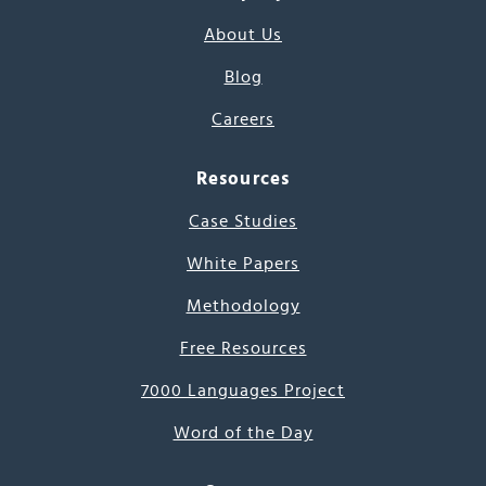
About Us
Blog
Careers
Resources
Case Studies
White Papers
Methodology
Free Resources
7000 Languages Project
Word of the Day