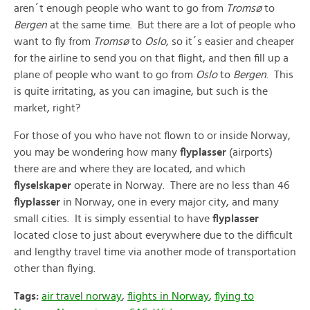
aren´t enough people who want to go from
Tromsø
to
Bergen
at the same time. But there are a lot of people who
want to fly from
Tromsø
to
Oslo
, so it´s easier and cheaper
for the airline to send you on that flight, and then fill up a
plane of people who want to go from
Oslo
to
Bergen
. This
is quite irritating, as you can imagine, but such is the
market, right?
For those of you who have not flown to or inside Norway,
you may be wondering how many
flyplasser
(airports)
there are and where they are located, and which
flyselskaper
operate in Norway. There are no less than 46
flyplasser
in Norway, one in every major city, and many
small cities. It is simply essential to have
flyplasser
located close to just about everywhere due to the difficult
and lengthy travel time via another mode of transportation
other than flying.
Tags:
air travel norway
,
flights in Norway
,
flying to