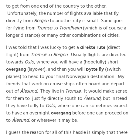
to get from one end of the country to the other.
Unfortunately, the number of flights available that fly
directly from
Bergen
to another city is small. Same goes
for flying from
Tromsø
to
Trondheim
(which is of course a
longer distance) or many other combinations of cities.
I was told that I was lucky to get a
direkte rute
(direct
flight) from
Tromsø
to
Bergen
. Usually flights are directed
towards
Oslo
, where you will have a (hopefully) short
overgang
(layover), and then you will
bytte fly
(switch
planes) to head to your final Norwegian destination. My
friends that work on cruise ships often board and depart
out of
Ålesund
. They live in
Tromsø
. It would make sense
for them to just fly directly south to
Ålesund
, but instead
they have to fly to
Oslo
, where one can sometimes expect
to have an overnight
overgang
before one can proceed on
to
Ålesund
, or wherever it may be.
I guess the reason for all of this hassle is simply that there