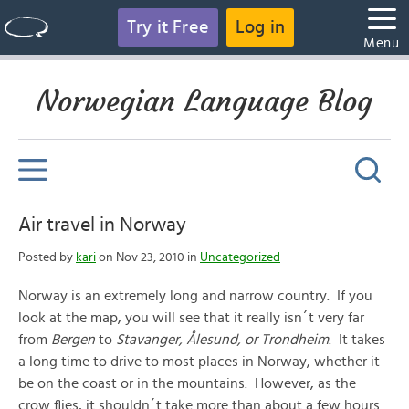
Try it Free
Log in
Menu
Norwegian Language Blog
Air travel in Norway
Posted by
kari
on Nov 23, 2010 in
Uncategorized
Norway is an extremely long and narrow country. If you
look at the map, you will see that it really isn´t very far
from
Bergen
to
Stavanger, Ålesund, or Trondheim
. It takes
a long time to drive to most places in Norway, whether it
be on the coast or in the mountains. However, as the
crow flies, it shouldn´t take more than about a few hours