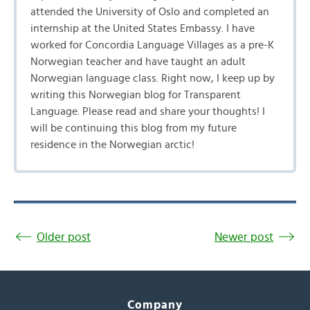
attended the University of Oslo and completed an
internship at the United States Embassy. I have
worked for Concordia Language Villages as a pre-K
Norwegian teacher and have taught an adult
Norwegian language class. Right now, I keep up by
writing this Norwegian blog for Transparent
Language. Please read and share your thoughts! I
will be continuing this blog from my future
residence in the Norwegian arctic!
Older post
Newer post
Company