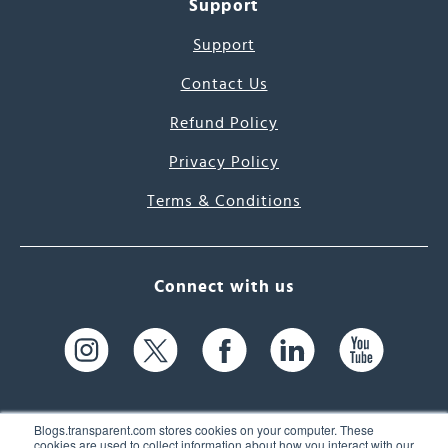
Support
Support
Contact Us
Refund Policy
Privacy Policy
Terms & Conditions
Connect with us
Blogs.transparent.com stores cookies on your computer. These
cookies are used to collect information about how you interact with our