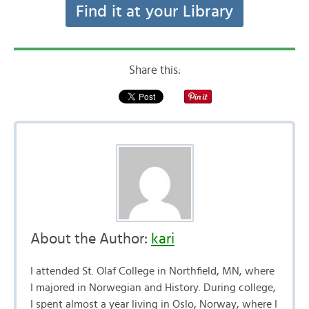
Find it at your Library
Share this:
About the Author:
kari
I attended St. Olaf College in Northfield, MN, where
I majored in Norwegian and History. During college,
I spent almost a year living in Oslo, Norway, where I