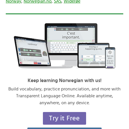
Norway
,
Norwegian.no
,
SAS
,
Widerøe
Keep learning Norwegian with us!
Build vocabulary, practice pronunciation, and more with
Transparent Language Online. Available anytime,
anywhere, on any device.
Try it Free