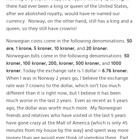
there had ever been a king or queen of the United States,
after we abolished royalty, would have re-named our
currency. Norway, on the other hand, still has a king and a
queen, so they still have crowns!
Norwegian coins come in the following denominations:
50
øre
,
1 krone
,
5 kroner
,
10 kroner
, and
20 kroner.
Norwegian bills come in the following denominations:
50
kroner, 100 kroner, 200, kroner, 500 kroner,
and
1000
kroner.
Today the exchange rate is 1 dollar =
6.76 kroner.
When I was in Norway 2 years go, I believe the exchange
rate was 7 crowns to the dollar, which isn’t too much
different than it is right now, but I believe it has been
much worse in the last 2 years. Even as recent as 5 years
ago, the dollar was worth much more. My Norwegian
friends and relatives who have visited in the last 5 years
have gone crazy at the Mall of America (which is only 45
minutes from my house by the way) and spent way more
money than we would ever think of spending there. Part