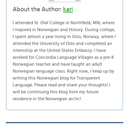
About the Author:
kari
I attended St. Olaf College in Northfield, MN, where
I majored in Norwegian and History. During college,
I spent almost a year living in Oslo, Norway, where I
attended the University of Oslo and completed an
internship at the United States Embassy. I have
worked for Concordia Language Villages as a pre-K
Norwegian teacher and have taught an adult
Norwegian language class. Right now, I keep up by
writing this Norwegian blog for Transparent
Language. Please read and share your thoughts! I
will be continuing this blog from my future
residence in the Norwegian arctic!