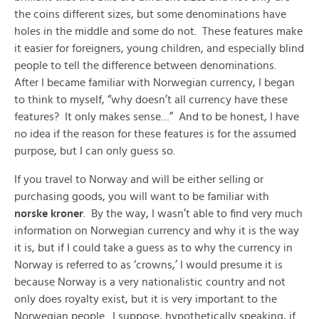
the coins different sizes, but some denominations have
holes in the middle and some do not. These features make
it easier for foreigners, young children, and especially blind
people to tell the difference between denominations.
After I became familiar with Norwegian currency, I began
to think to myself, “why doesn’t all currency have these
features? It only makes sense…” And to be honest, I have
no idea if the reason for these features is for the assumed
purpose, but I can only guess so.
If you travel to Norway and will be either selling or
purchasing goods, you will want to be familiar with
norske kroner
. By the way, I wasn’t able to find very much
information on Norwegian currency and why it is the way
it is, but if I could take a guess as to why the currency in
Norway is referred to as ‘crowns,’ I would presume it is
because Norway is a very nationalistic country and not
only does royalty exist, but it is very important to the
Norwegian people. I suppose, hypothetically speaking, if