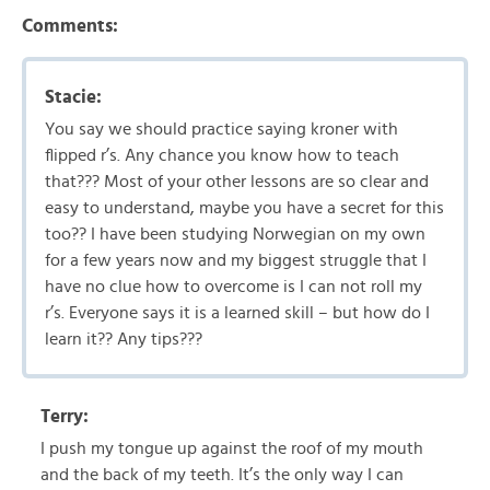
Comments:
Stacie:
You say we should practice saying kroner with
flipped r’s. Any chance you know how to teach
that??? Most of your other lessons are so clear and
easy to understand, maybe you have a secret for this
too?? I have been studying Norwegian on my own
for a few years now and my biggest struggle that I
have no clue how to overcome is I can not roll my
r’s. Everyone says it is a learned skill – but how do I
learn it?? Any tips???
Terry:
I push my tongue up against the roof of my mouth
and the back of my teeth. It’s the only way I can