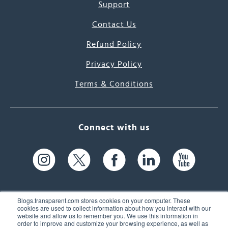
Support
Contact Us
Refund Policy
Privacy Policy
Terms & Conditions
Connect with us
Blogs.transparent.com stores cookies on your computer. These
cookies are used to collect information about how you interact with our
website and allow us to remember you. We use this information in
61 Spit Brook Rd, Suite 104,
order to improve and customize your browsing experience, as well as