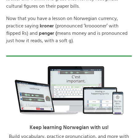
cultural figures on their paper bills.
Now that you have a lesson on Norwegian currency,
practice saying
kroner
(pronounced ‘krooooner’ with
flipped Rs) and
penger (
means money and is pronounced
just how it reads, with a soft g).
Keep learning Norwegian with us!
Build vocabulary, practice pronunciation, and more with