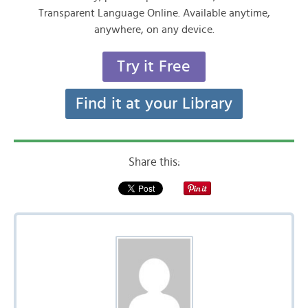
Transparent Language Online. Available anytime,
anywhere, on any device.
Try it Free
Find it at your Library
Share this: