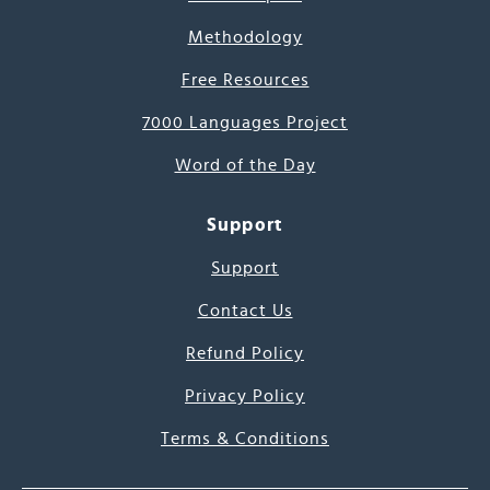
Methodology
Free Resources
7000 Languages Project
Word of the Day
Support
Support
Contact Us
Refund Policy
Privacy Policy
Terms & Conditions