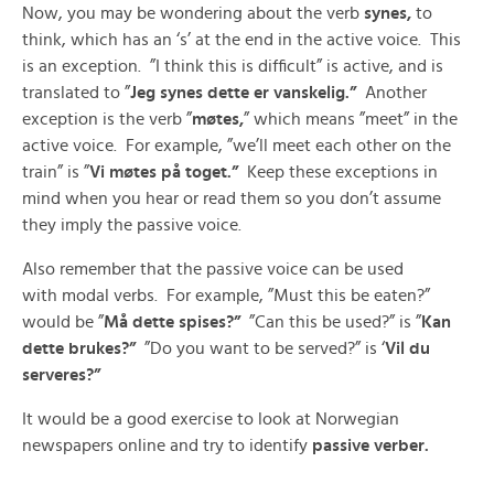
Now, you may be wondering about the verb
synes,
to
think, which has an ‘s’ at the end in the active voice. This
is an exception. ”I think this is difficult” is active, and is
translated to ”
Jeg synes dette er vanskelig.”
Another
exception is the verb ”
møtes,
” which means ”meet” in the
active voice. For example, ”we’ll meet each other on the
train” is ”
Vi møtes på toget.”
Keep these exceptions in
mind when you hear or read them so you don’t assume
they imply the passive voice.
Also remember that the passive voice can be used
with modal verbs. For example, ”Must this be eaten?”
would be ”
Må dette spises?”
”Can this be used?” is ”
Kan
dette brukes?”
”Do you want to be served?” is ‘
Vil du
serveres?”
It would be a good exercise to look at Norwegian
newspapers online and try to identify
passive verber.