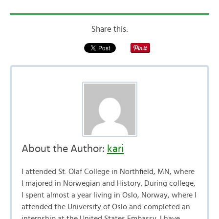
Share this:
About the Author:
kari
I attended St. Olaf College in Northfield, MN, where
I majored in Norwegian and History. During college,
I spent almost a year living in Oslo, Norway, where I
attended the University of Oslo and completed an
internship at the United States Embassy. I have