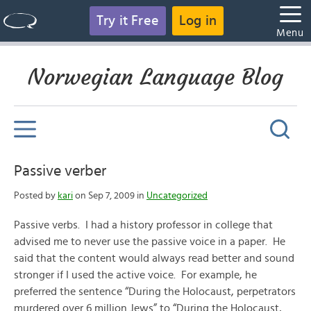
Try it Free
Log in
Menu
Norwegian Language Blog
Passive verber
Posted by
kari
on Sep 7, 2009 in
Uncategorized
Passive verbs. I had a history professor in college that
advised me to never use the passive voice in a paper. He
said that the content would always read better and sound
stronger if I used the active voice. For example, he
preferred the sentence “During the Holocaust, perpetrators
murdered over 6 million Jews” to “During the Holocaust,