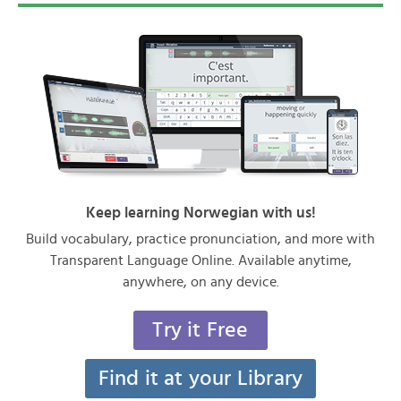
Keep learning Norwegian with us!
Build vocabulary, practice pronunciation, and more with
Transparent Language Online. Available anytime,
anywhere, on any device.
Try it Free
Find it at your Library