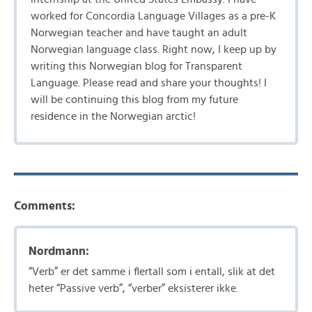
worked for Concordia Language Villages as a pre-K
Norwegian teacher and have taught an adult
Norwegian language class. Right now, I keep up by
writing this Norwegian blog for Transparent
Language. Please read and share your thoughts! I
will be continuing this blog from my future
residence in the Norwegian arctic!
Comments:
Nordmann:
“Verb” er det samme i flertall som i entall, slik at det
heter “Passive verb”, “verber” eksisterer ikke.