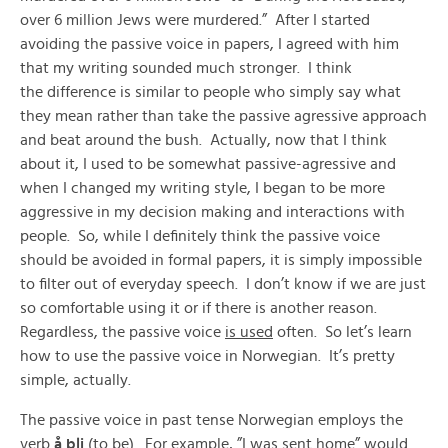
over 6 million Jews were murdered.” After I started
avoiding the passive voice in papers, I agreed with him
that my writing sounded much stronger. I think
the difference is similar to people who simply say what
they mean rather than take the passive agressive approach
and beat around the bush. Actually, now that I think
about it, I used to be somewhat passive-agressive and
when I changed my writing style, I began to be more
aggressive in my decision making and interactions with
people. So, while I definitely think the passive voice
should be avoided in formal papers, it is simply impossible
to filter out of everyday speech. I don’t know if we are just
so comfortable using it or if there is another reason.
Regardless, the passive voice
is used
often. So let’s learn
how to use the passive voice in Norwegian. It’s pretty
simple, actually.
The passive voice in past tense Norwegian employs the
verb
å bli
(to be). For example, ”I was sent home” would