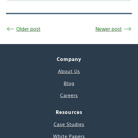
Older post
Newer post
Company
About Us
Blog
Careers
Resources
Case Studies
White Papers