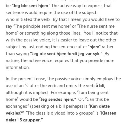
be
”Jeg ble sent hjem
.” The active way to express that
sentence would require the use of the subject
who initiated the verb. By that I mean you would have to
say ”The principle sent me home” or ”The nurse sent me
home” or something along those lines. You’ll notice that
with the passive voice, it is easier to leave out the other
subject by just ending the sentence after ”
hjem
” rather
than saying
”Jeg ble sent hjem fordi jeg var syk.”
By
nature, the active voice requires that you provide more
information.
In the present tense, the passive voice simply employs the
use of an ‘s’ after the verb and omits the verb
å bli
,
although it is implied. For example, ”I am being sent
home” would be ”
Jeg sendes hjem.”
Or, ”Can this be
exchanged” (speaking of a bill perhaps) is ”
Kan dette
veksles?”
”The class is divided into 5 groups” is ”
Klassen
deles i 5 grupper.”