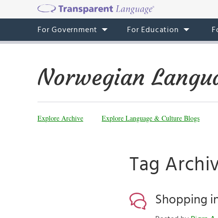
For Government
For Education
F
Norwegian Langua
Explore Archive
Explore Language & Culture Blogs
Tag Archi
Shopping i