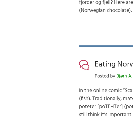
fjorder og fjell? Here 
(Norwegian chocolate)
Eating Nor
Posted by
Bjørn A.
In the online comic ”Sc
(fish). Traditionally, m
poteter [poTEHTer] (pot
still think it’s importan