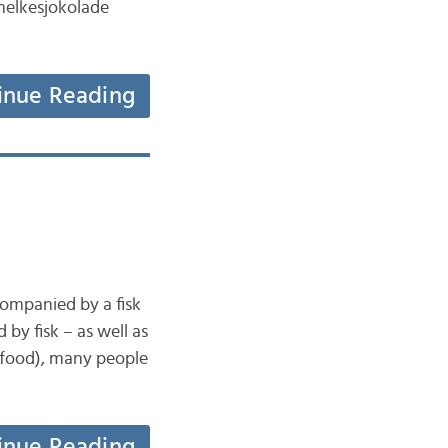
 melkesjokolade
inue Reading
companied by a fisk
by fisk – as well as
 food), many people
inue Reading