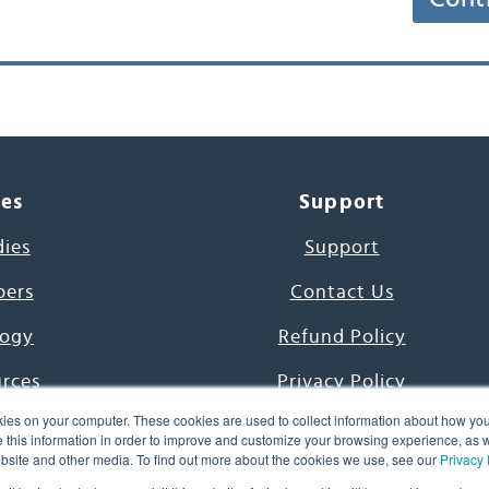
ces
Support
dies
Support
pers
Contact Us
ogy
Refund Policy
urces
Privacy Policy
ies on your computer. These cookies are used to collect information about how you
s Project
Terms & Conditions
this information in order to improve and customize your browsing experience, as we
website and other media. To find out more about the cookies we use, see our
Privacy 
e Day