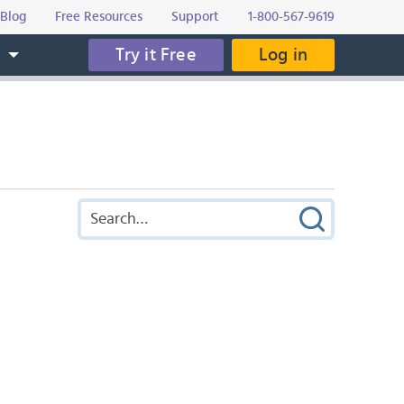
Blog
Free Resources
Support
1-800-567-9619
Try it Free
Log in
s