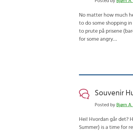
Posted by
Bjørn A.
No matter how much her
to do some shopping in 
to prute på prisene (bar
for some angry…
Souvenir H
Posted by
Bjørn A.
Hei! Hvordan går det? Ho
Summer) is a time for r