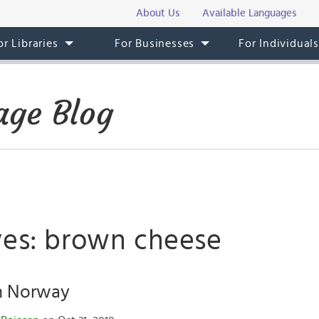
About Us
Available Languages
or Libraries
For Businesses
For Individual
ge Blog
ves: brown cheese
n Norway