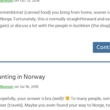
 Bojesen
on Oct 31, 2018
metikkmat (canned food) you bring from home, sooner or 
Norge. Fortunately, this is normally straightforward and e
gain) or discuss a lot with the people in butikken (the shop
Cont
unting in Norway
 Bojesen
on Jul 18, 2016
pefully, your answer is bra (well)!
To many people, som
eiser (travels). Maybe you even found your way to Norge, to