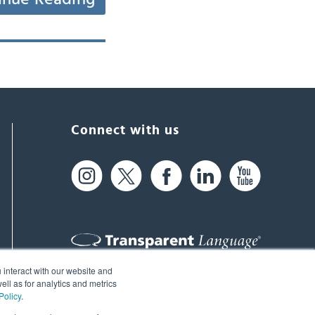
Connect with us
 interact with our website and
61 Spit Brook Rd, Suite 104,
ll as for analytics and metrics
Policy
.
Nashua, NH 03060 USA