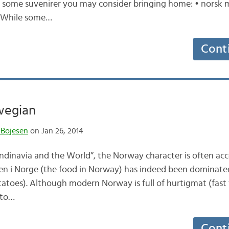
are some suvenirer you may consider bringing home: • norsk
. While some…
Cont
wegian
 Bojesen
on Jan 26, 2014
andinavia and the World”, the Norway character is often ac
aten i Norge (the food in Norway) has indeed been dominated 
atoes). Although modern Norway is full of hurtigmat (fast
t to…
Cont