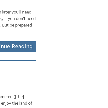
later you’ll need
asy – you don’t need
). But be prepared
inue Reading
meren ([the]
 enjoy the land of