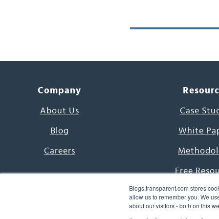
Company
Resour
About Us
Case Stu
Blog
White Pa
Careers
Methodol
Free Reso
Blogs.transparent.com stores cook
7000 Language
allow us to remember you. We use 
about our visitors - both on this 
Word of th