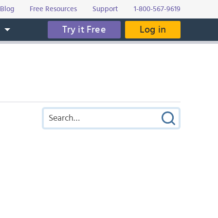
Blog
Free Resources
Support
1-800-567-9619
Try it Free
Log in
s