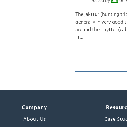
Posted by
kari
on S
The jakttur (hunting tr
generally in very good s
around their hytter (cabi
´t…
Company
Resour
About Us
Case Stu