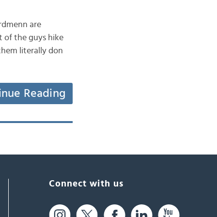
nordmenn are
t of the guys hike
them literally don
inue Reading
Connect with us