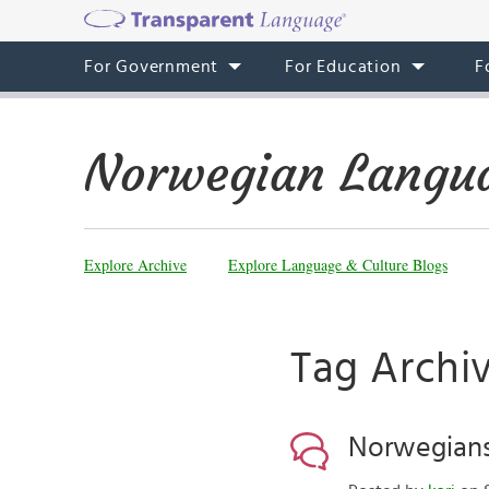
For Government
For Education
F
Norwegian Langua
Explore Archive
Explore Language & Culture Blogs
Tag Archi
Norwegians 