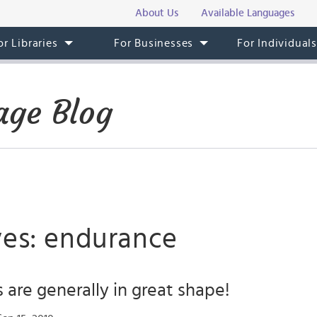
About Us
Available Languages
or Libraries
For Businesses
For Individual
ge Blog
ves: endurance
are generally in great shape!