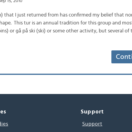
ep 15, 2010
ip) that I just returned from has confirmed my belief that 
hape. This tur is an annual tradition for this group and mos
ns) or gå på ski (ski) or some other activity, but several of 
Cont
ces
Support
dies
Support