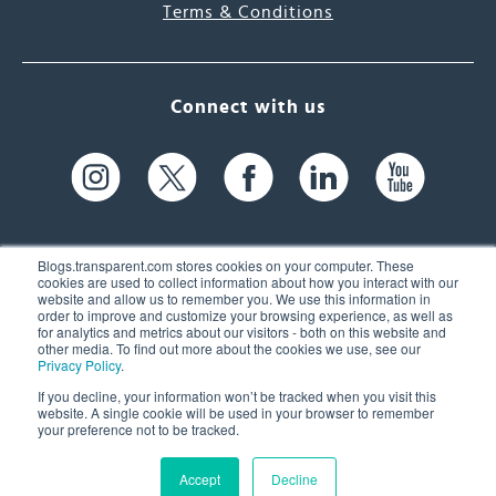
Terms & Conditions
Connect with us
Blogs.transparent.com stores cookies on your computer. These
cookies are used to collect information about how you interact with our
website and allow us to remember you. We use this information in
61 Spit Brook Rd, Suite 104,
order to improve and customize your browsing experience, as well as
for analytics and metrics about our visitors - both on this website and
Nashua, NH 03060 USA
other media. To find out more about the cookies we use, see our
Privacy Policy
.
info@transparent.com
If you decline, your information won’t be tracked when you visit this
website. A single cookie will be used in your browser to remember
(603) 262-6300
your preference not to be tracked.
Accept
Decline
© 2026 Transparent Language, Inc. All Rights Reserved.