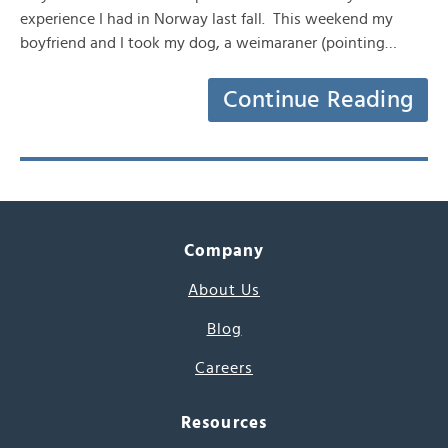
experience I had in Norway last fall. This weekend my
boyfriend and I took my dog, a weimaraner (pointing…
Continue Reading
Company
About Us
Blog
Careers
Resources