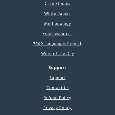
Case Studies
White Papers
Methodology
Free Resources
7000 Languages Project
Word of the Day
Support
Support
Contact Us
Refund Policy
Privacy Policy