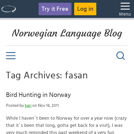
Try it Free
Log in
Menu
Norwegian Language Blog
Tag Archives: fasan
Bird Hunting in Norway
Posted by
kari
on Nov 16, 2011
While I haven´t been to Norway for over a year now (crazy
that it´s been that long, gotta get back for a visit), I was
very much reminded this past weekend of a very fun