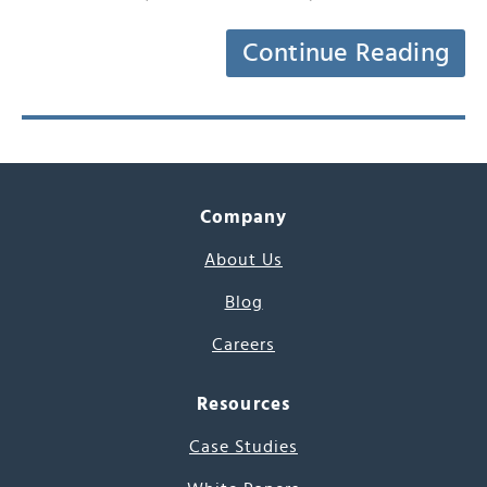
Continue Reading
Company
About Us
Blog
Careers
Resources
Case Studies