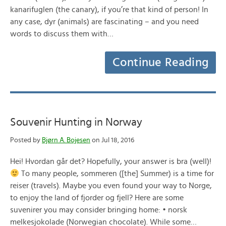
kanarifuglen (the canary), if you’re that kind of person! In
any case, dyr (animals) are fascinating – and you need
words to discuss them with…
Continue Reading
Souvenir Hunting in Norway
Posted by
Bjørn A. Bojesen
on Jul 18, 2016
Hei! Hvordan går det? Hopefully, your answer is bra (well)!
To many people, sommeren ([the] Summer) is a time for
reiser (travels). Maybe you even found your way to Norge,
to enjoy the land of fjorder og fjell? Here are some
suvenirer you may consider bringing home: • norsk
melkesjokolade (Norwegian chocolate). While some…