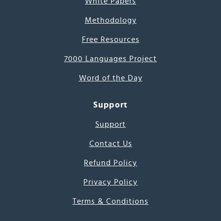
White Papers
Methodology
Free Resources
7000 Languages Project
Word of the Day
Support
Support
Contact Us
Refund Policy
Privacy Policy
Terms & Conditions