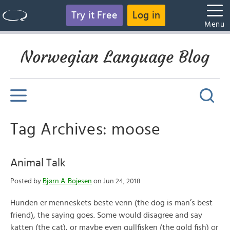
Try it Free
Log in
Menu
Norwegian Language Blog
Tag Archives: moose
Animal Talk
Posted by
Bjørn A. Bojesen
on Jun 24, 2018
Hunden er menneskets beste venn (the dog is man’s best
friend), the saying goes. Some would disagree and say
katten (the cat), or maybe even gullfisken (the gold fish) or