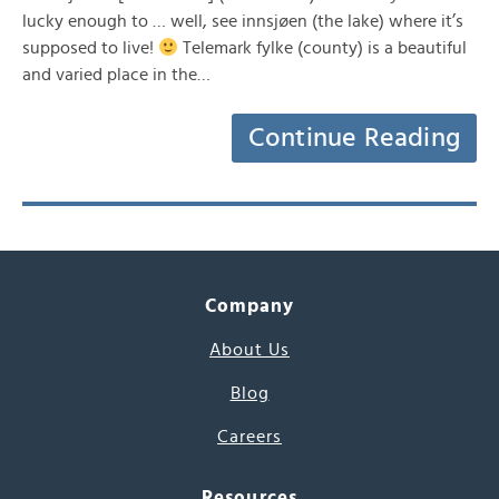
lucky enough to … well, see innsjøen (the lake) where it’s
supposed to live!
Telemark fylke (county) is a beautiful
and varied place in the…
Continue Reading
Company
About Us
Blog
Careers
Resources