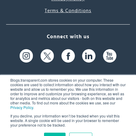
Terms & Conditions
Connect with us
Blogs.transparent.com stores cookies on your computer. These
cookies are used to collect information about how you interact with our
website and allow us to remember you. We use this information in
61 Spit Brook Rd, Suite 104,
order to improve and customize your browsing experience, as well as
for analytics and metrics about our visitors - both on this website and
Nashua, NH 03060 USA
other media. To find out more about the cookies we use, see our
Privacy Policy
.
info@transparent.com
If you decline, your information won’t be tracked when you visit this
website. A single cookie will be used in your browser to remember
(603) 262-6300
your preference not to be tracked.