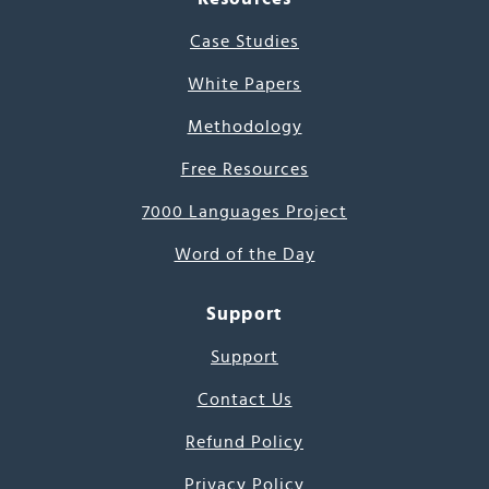
Case Studies
White Papers
Methodology
Free Resources
7000 Languages Project
Word of the Day
Support
Support
Contact Us
Refund Policy
Privacy Policy