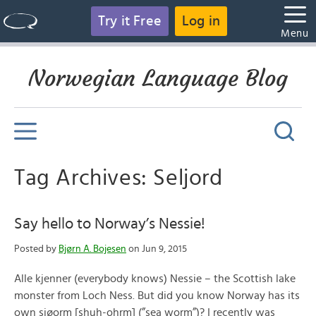
Try it Free
Log in
Menu
Norwegian Language Blog
Tag Archives: Seljord
Say hello to Norway’s Nessie!
Posted by
Bjørn A. Bojesen
on Jun 9, 2015
Alle kjenner (everybody knows) Nessie – the Scottish lake
monster from Loch Ness. But did you know Norway has its
own sjøorm [shuh-ohrm] (”sea worm”)? I recently was