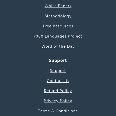
White Papers
Methodology
Free Resources
7000 Languages Project
Word of the Day
Support
Support
Contact Us
Refund Policy
Privacy Policy
Terms & Conditions