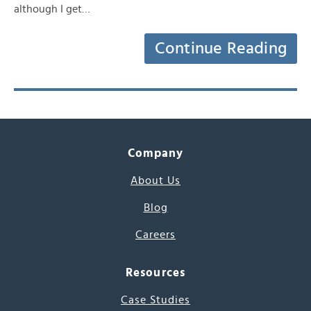
although I get…
Continue Reading
Company
About Us
Blog
Careers
Resources
Case Studies