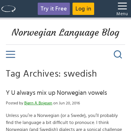
Try it Free
Log in
Menu
Norwegian Language Blog
Tag Archives: swedish
Y U always mix up Norwegian vowels
Posted by
Bjørn A. Bojesen
on Jun 20, 2016
Unless you’re a Norwegian (or a Swede), you’ll probably
find the language a bit difficult to pronouce. I think
Norwegian (and Swedish) dialects are a sonical challenge