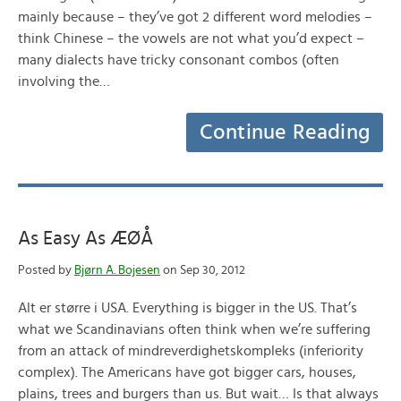
mainly because – they’ve got 2 different word melodies –
think Chinese – the vowels are not what you’d expect –
many dialects have tricky consonant combos (often
involving the…
Continue Reading
As Easy As ÆØÅ
Posted by
Bjørn A. Bojesen
on Sep 30, 2012
Alt er større i USA. Everything is bigger in the US. That’s
what we Scandinavians often think when we’re suffering
from an attack of mindreverdighetskompleks (inferiority
complex). The Americans have got bigger cars, houses,
plains, trees and burgers than us. But wait… Is that always