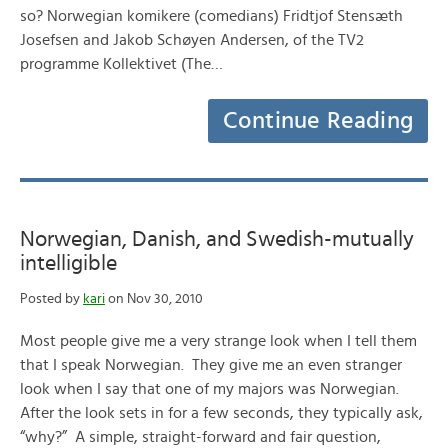
so? Norwegian komikere (comedians) Fridtjof Stensæth
Josefsen and Jakob Schøyen Andersen, of the TV2
programme Kollektivet (The…
Continue Reading
Norwegian, Danish, and Swedish-mutually
intelligible
Posted by
kari
on Nov 30, 2010
Most people give me a very strange look when I tell them
that I speak Norwegian. They give me an even stranger
look when I say that one of my majors was Norwegian.
After the look sets in for a few seconds, they typically ask,
“why?” A simple, straight-forward and fair question,