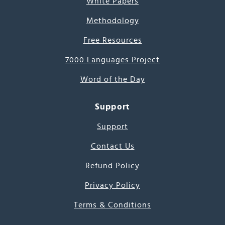
White Papers
Methodology
Free Resources
7000 Languages Project
Word of the Day
Support
Support
Contact Us
Refund Policy
Privacy Policy
Terms & Conditions