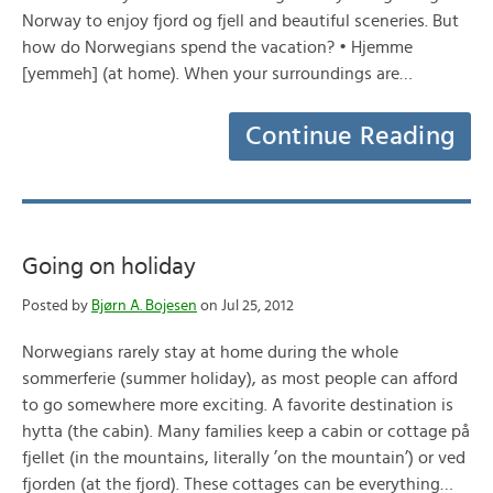
Norway to enjoy fjord og fjell and beautiful sceneries. But
how do Norwegians spend the vacation? • Hjemme
[yemmeh] (at home). When your surroundings are…
Continue Reading
Going on holiday
Posted by
Bjørn A. Bojesen
on Jul 25, 2012
Norwegians rarely stay at home during the whole
sommerferie (summer holiday), as most people can afford
to go somewhere more exciting. A favorite destination is
hytta (the cabin). Many families keep a cabin or cottage på
fjellet (in the mountains, literally ’on the mountain’) or ved
fjorden (at the fjord). These cottages can be everything…