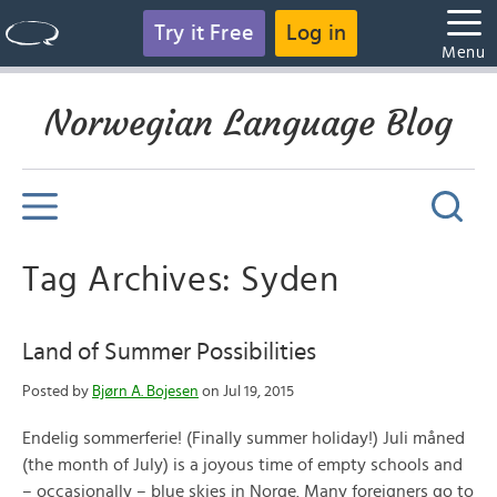
Try it Free
Log in
Menu
Norwegian Language Blog
Tag Archives: Syden
Land of Summer Possibilities
Posted by
Bjørn A. Bojesen
on Jul 19, 2015
Endelig sommerferie! (Finally summer holiday!) Juli måned
(the month of July) is a joyous time of empty schools and
– occasionally – blue skies in Norge. Many foreigners go to