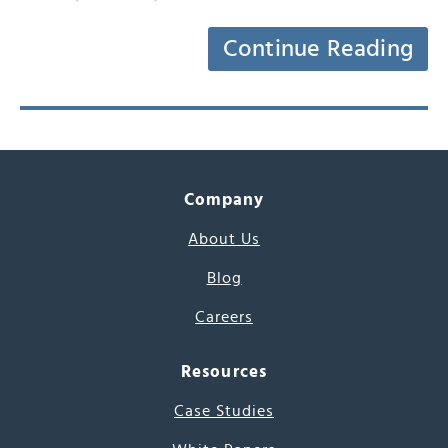
Continue Reading
Company
About Us
Blog
Careers
Resources
Case Studies