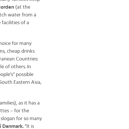
jorden
(at the
etch water from a
facilities of a
 choice for many
ms, cheap drinks
anean Countries:
e of others. In
ople’s” possible
South Eastern Asia,
amilies), as it has a
ttes – for the
a slogan for so many
 i Danmark.
”It is