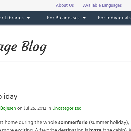
About Us
Available Languages
or Libraries
For Businesses
For Individual
ge Blog
oliday
 Bojesen
on Jul 25, 2012 in
Uncategorized
 at home during the whole
sommerferie
(summer holiday), 
more exciting. A favorite destination is
hytta
(the cabin). 