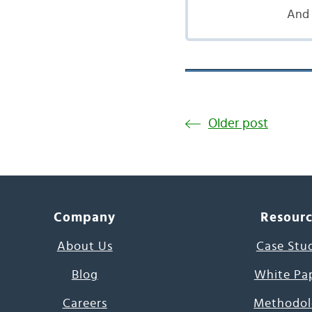
And 
Older post
Company
Resour
About Us
Case Stu
Blog
White Pa
Careers
Methodol