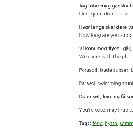
Jeg føler meg ganske fu
I feel quite drunk now.
Hvor lenge skal dere v
How long are you suppo
Vi kom med flyet i går,
We came with the plane
Parasoll, badebukser, b
Parasol, swimming trunks
Du er søt, kan jeg få 
You’re cute, may I rub 
Tags:
ferie
,
hytta
,
somme