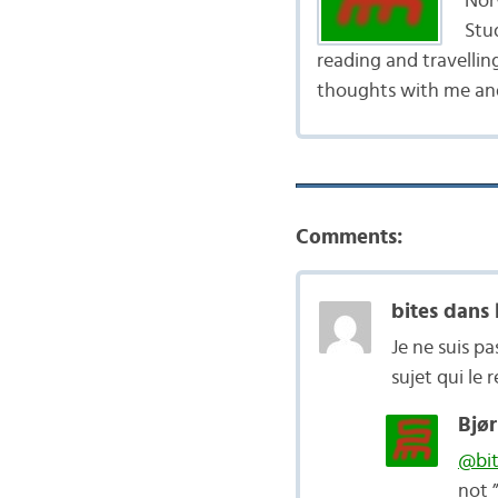
Nor
Stud
reading and travellin
thoughts with me and
Comments:
bites dans 
Je ne suis p
sujet qui le 
Bjør
@bit
not 