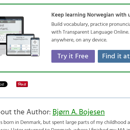
Keep learning Norwegian with u
Build vocabulary, practice pronunc
with Transparent Language Online. 
anywhere, on any device.
Try it Free
Find it a
out the Author:
Bjørn A. Bojesen
as born in Denmark, but spent large parts of my childhood a