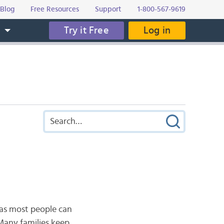
Blog
Free Resources
Support
1-800-567-9619
Try it Free
Log in
s
as most people can
Many families keep