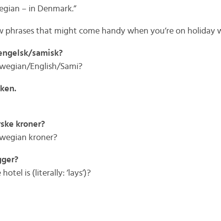
egian – in Denmark.”
few phrases that might come handy when you’re on holiday 
/engelsk/samisk?
rwegian/English/Sami?
nken.
rske kroner?
rwegian kroner?
gger?
el is (literally: ’lays’)?