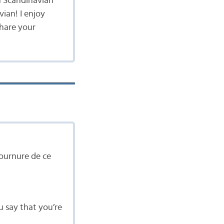
n Scandinavian
vian! I enjoy
share your
ournure de ce
u say that you’re