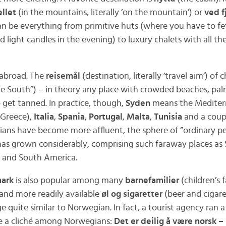
ellet
(in the mountains, literally ’on the mountain’) or
ved f
can be everything from primitive huts (where you have to f
nd light candles in the evening) to luxury chalets with all the 
 abroad. The
reisemål
(destination, literally ’travel aim’) of
e South”) – in theory any place with crowded beaches, pal
o get tanned. In practice, though,
Syden
means the Mediterr
Greece),
Italia
,
Spania
,
Portugal
,
Malta
,
Tunisia
and a coupl
ians have become more affluent, the sphere of ”ordinary pe
s grown considerably, comprising such faraway places as 
ca and South America.
ark
is also popular among many
barnefamilier
(children’s f
 and more readily available
øl og sigaretter
(beer and cigare
e quite similar to Norwegian. In fact, a tourist agency ran 
me a cliché among Norwegians:
Det er deilig å være norsk –