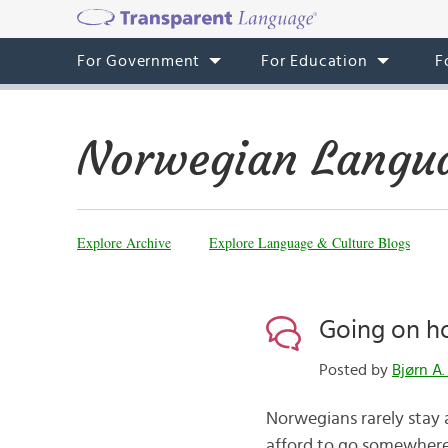
For Government
For Education
F
Norwegian Langua
Explore Archive
Explore Language & Culture Blogs
Going on h
Posted by
Bjørn A.
Norwegians rarely stay
afford to go somewhere 