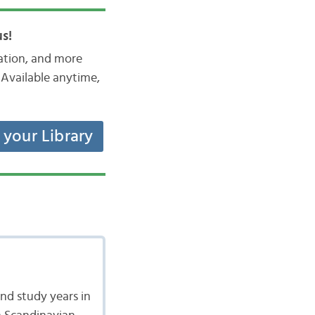
s!
iation, and more
Available anytime,
t your Library
nd study years in