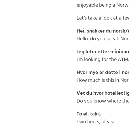
enjoyable being a Norw
Let’s take a look at a 
Hei, snakker du norsk
Hello, do you speak No
Jeg leter etter miniba
I’m looking for the ATM.
Hvor mye er dette i no
How much is this in No
Vet du hvor hotellet li
Do you know where the hot
To øl, takk.
Two beers, please.