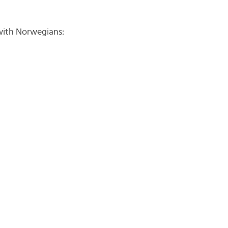
with Norwegians: