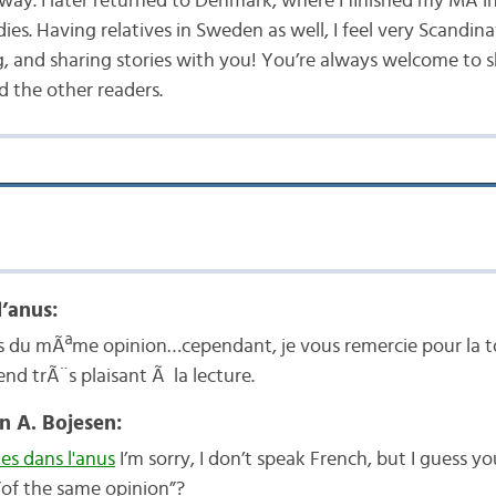
way. I later returned to Denmark, where I finished my MA i
ies. Having relatives in Sweden as well, I feel very Scandina
g, and sharing stories with you! You’re always welcome to 
 the other readers.
l’anus:
as du mÃªme opinion…cependant, je vous remercie pour la t
rend trÃ¨s plaisant Ã la lecture.
n A. Bojesen:
es dans l'anus
I’m sorry, I don’t speak French, but I guess yo
”of the same opinion”?