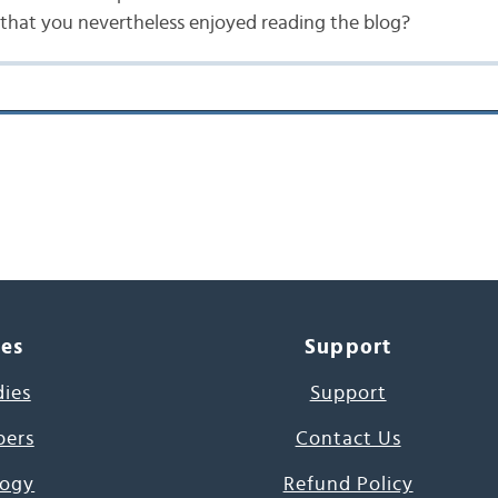
that you nevertheless enjoyed reading the blog?
ces
Support
dies
Support
pers
Contact Us
ogy
Refund Policy