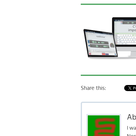
Share this:
Ab
I w