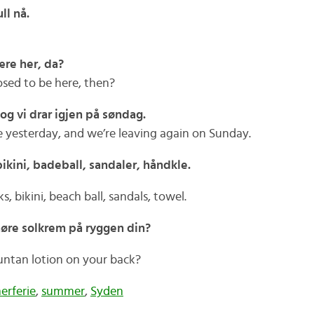
ll nå.
ære her, da?
sed to be here, then?
 og vi drar igjen på søndag.
 yesterday, and we’re leaving again on Sunday.
ikini, badeball, sandaler, håndkle.
, bikini, beach ball, sandals, towel.
smøre solkrem på ryggen din?
suntan lotion on your back?
rferie
,
summer
,
Syden