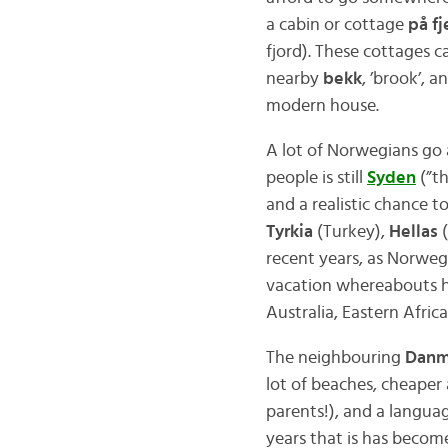
a cabin or cottage
på fj
fjord). These cottages 
nearby
bekk
, ’brook’, a
modern house.
A lot of Norwegians go
people is still
Syden
(”th
and a realistic chance t
Tyrkia
(Turkey),
Hellas
(
recent years, as Norweg
vacation whereabouts ha
Australia, Eastern Afri
The neighbouring
Danm
lot of beaches, cheaper
parents!), and a languag
years that is has beco