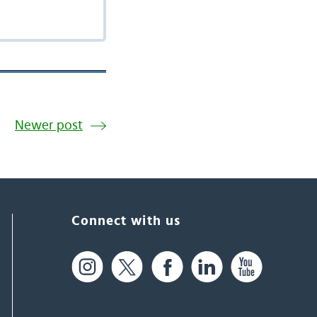
Newer post
Connect with us