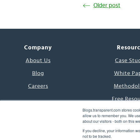
Older post
Company
Resour
About Us
Case Stu
Blog
White Pa
Careers
Methodol
Free Reso
Blogs.transparent.com stores cook
7000 Language
allow us to remember you. We use 
about our visitors - both on this 
Word of th
If you decline, your information w
not to be tracked.