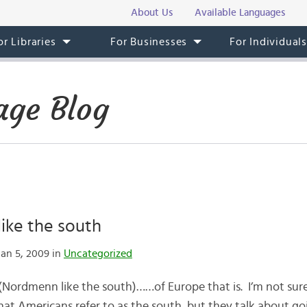
About Us
Available Languages
or Libraries
For Businesses
For Individual
ge Blog
ike the south
an 5, 2009 in
Uncategorized
(Nordmenn like the south)……of Europe that is. I’m not su
at Americans refer to as the south, but they talk about g