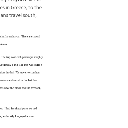
s in Greece, to the
ans travel south,
similar endeavor. There are several
ricans.
 The trip cost each passenger roughly
viously a trip like this was quite a
ves in their 70s travel to southern
nture and travel in the last few
ans have the funds and the freedom,
er. I had insulated pants on and
, so luckily I enjoyed a short