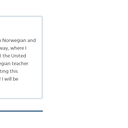
 in Norwegian and
rway, where I
t the United
egian teacher
ting this
I will be