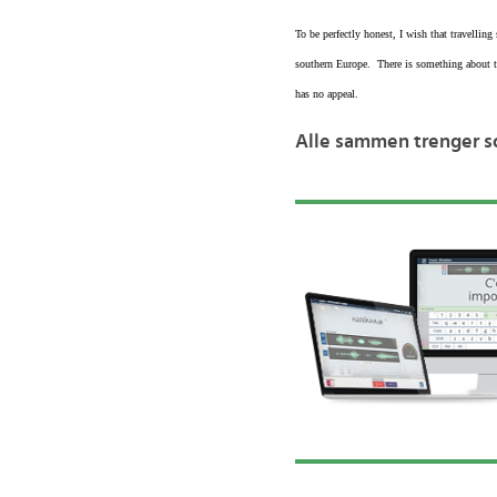
To be perfectly honest, I wish that travellin
southern Europe. There is something about tr
has no appeal.
Alle sammen trenger so