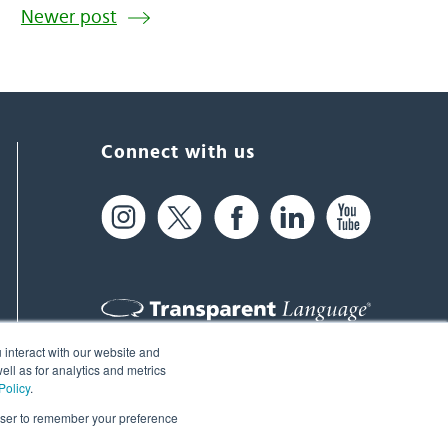
Newer post
Connect with us
 interact with our website and
61 Spit Brook Rd, Suite 104,
ll as for analytics and metrics
Policy
.
Nashua, NH 03060 USA
rowser to remember your preference
info@transparent.com