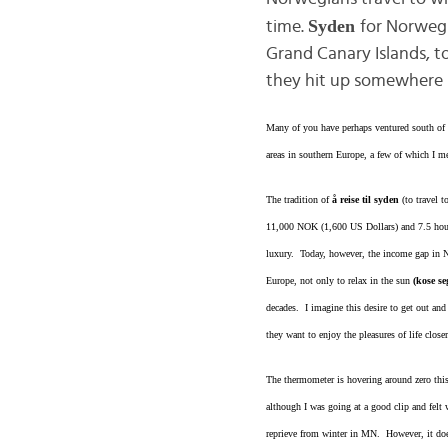
Syden
time.
for Norwegi
Grand Canary Islands, t
they hit up somewhere i
Many of you have perhaps ventured south of o
areas in southern Europe, a few of which I m
The tradition of
å reise til syden
(to travel 
11,000 NOK (1,600 US Dollars) and 7.5 hours
luxury. Today, however, the income gap in 
Europe, not only to relax in the sun
(kose se
decades. I imagine this desire to get out a
they want to enjoy the pleasures of life closer
The thermometer is hovering around zero this
although I was going at a good clip and felt
reprieve from winter in MN. However, it does 