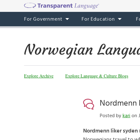
For Government
For Education
F
Norwegian Langua
Explore Archive
Explore Language & Culture Blogs
Nordmenn l
Posted by
kari
on J
Nordmenn liker syden
Norwegians travel to wh