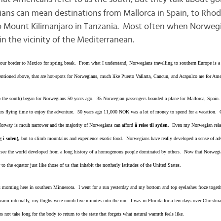
ans can mean destinations from Mallorca in Spain, to Rhode
o Mount Kilimanjaro in Tanzania. Most often when Norwegi
n the vicinity of the Mediterranean.
ur border to Mexico for spring break. From what I understand, Norwegians travelling to southern Europe is a 
entioned above, that are hot-spots for Norwegians, much like Puerto Vallarta, Cancun, and Acapulco are for Ame
to the south) began for Norwegians 50 years ago. 35 Norwegian passengers boarded a plane for Mallorca, Spain.
 flying time to enjoy the adventure. 50 years ago 11,000 NOK was a lot of money to spend for a vacation. Ob
Norway is mcuh narrower and the majority of Norwegians can afford
å reise til syden
. Even my Norwegian relati
g i solen),
but to climb mountains and experience exotic food. Norwegians have really developed a sense of adve
nd see the world developed from a long history of a homogenous people dominated by others. Now that Norwegi
 to the equator just like those of us that inhabit the northerly latitudes of the United States.
 morning here in southern Minnesota. I went for a run yesterday and my bottom and top eyelashes froze togeth
 warm internally, my thighs were numb five minutes into the run. I was in Florida for a few days over Christmas
not take long for the body to return to the state that forgets what natural warmth feels like.