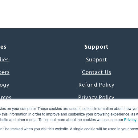
ces
Support
dies
Support
pers
Contact Us
ogy
Refund Policy
urces
Privacy Policy
ies on your computer. These cookies are used to collect information about how you
s Project
Terms & Conditions
this information in order to improve and customize your browsing experience, as we
website and other media. To find out more about the cookies we use, see our
Privacy 
e Day
on’t be tracked when you visit this website. A single cookie will be used in your b