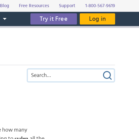
Blog
Free Resources
Support
1-800-567-9619
Try it Free
Log in
s
re how many
syden
oing to
all the