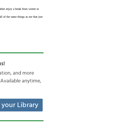
ther enjoy a break from winter in
l of the same things as me that just
s!
iation, and more
Available anytime,
t your Library