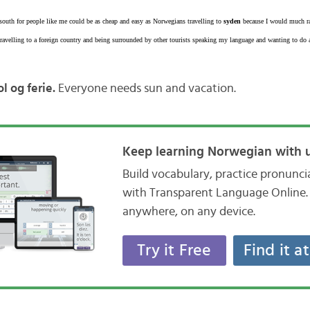
g south for people like me could be as cheap and easy as Norwegians travelling to
syden
because I would much ra
avelling to a foreign country and being surrounded by other tourists speaking my language and wanting to do al
l og ferie.
Everyone needs sun and vacation.
Keep learning Norwegian with u
Build vocabulary, practice pronunc
with Transparent Language Online. 
anywhere, on any device.
Try it Free
Find it a