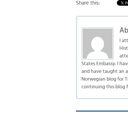
Share this:
Ab
I a
Hist
att
States Embassy. I ha
and have taught an ad
Norwegian blog for Tr
continuing this blog 