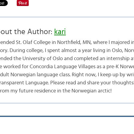
out the Author:
kari
ttended St. Olaf College in Northfield, MN, where I majored
ory. During college, I spent almost a year living in Oslo, No
ended the University of Oslo and completed an internship a
ve worked for Concordia Language Villages as a pre-K Norw
ult Norwegian language class. Right now, I keep up by wri
ansparent Language. Please read and share your thoughts! 
from my future residence in the Norwegian arctic!