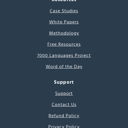
Case Studies
White Papers
Methodology
Free Resources
7000 Languages Project
Word of the Day
Support
Support
Contact Us
Refund Policy
Privacy Policy