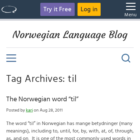
Try it Free
Log in
Menu
Norwegian Language Blog
Tag Archives: til
The Norwegian word “til”
Posted by
kari
on Aug 28, 2011
The word “til” in Norwegian has mange betydninger (many
meanings), including to, until, for, by, with, at, of, through,
as, and on. It is one of the most commonly used words in