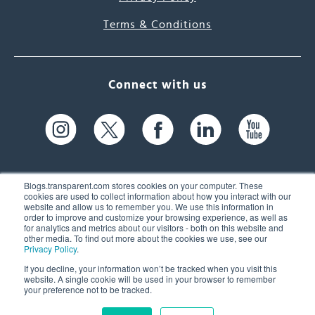
Terms & Conditions
Connect with us
Blogs.transparent.com stores cookies on your computer. These
cookies are used to collect information about how you interact with our
website and allow us to remember you. We use this information in
61 Spit Brook Rd, Suite 104,
order to improve and customize your browsing experience, as well as
for analytics and metrics about our visitors - both on this website and
Nashua, NH 03060 USA
other media. To find out more about the cookies we use, see our
Privacy Policy
.
info@transparent.com
If you decline, your information won’t be tracked when you visit this
website. A single cookie will be used in your browser to remember
(603) 262-6300
your preference not to be tracked.