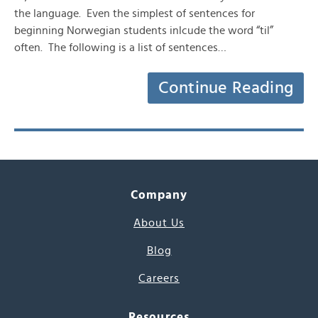
the language. Even the simplest of sentences for
beginning Norwegian students inlcude the word “til”
often. The following is a list of sentences…
Continue Reading
Company
About Us
Blog
Careers
Resources