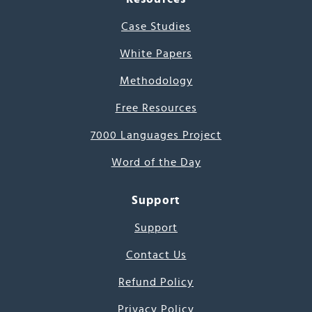
Case Studies
White Papers
Methodology
Free Resources
7000 Languages Project
Word of the Day
Support
Support
Contact Us
Refund Policy
Privacy Policy