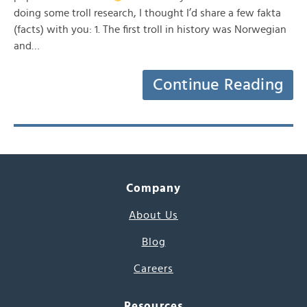
doing some troll research, I thought I’d share a few fakta
(facts) with you: 1. The first troll in history was Norwegian
and…
Continue Reading
Company
About Us
Blog
Careers
Resources