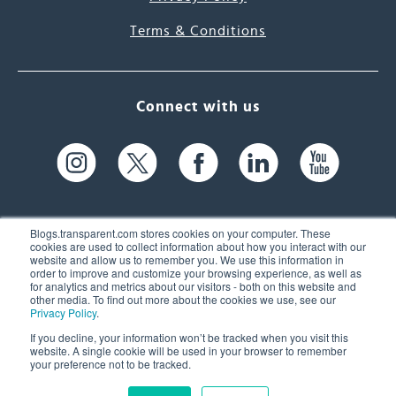
Terms & Conditions
Connect with us
Blogs.transparent.com stores cookies on your computer. These
cookies are used to collect information about how you interact with our
website and allow us to remember you. We use this information in
61 Spit Brook Rd, Suite 104,
order to improve and customize your browsing experience, as well as
for analytics and metrics about our visitors - both on this website and
Nashua, NH 03060 USA
other media. To find out more about the cookies we use, see our
Privacy Policy
.
info@transparent.com
If you decline, your information won’t be tracked when you visit this
website. A single cookie will be used in your browser to remember
(603) 262-6300
your preference not to be tracked.