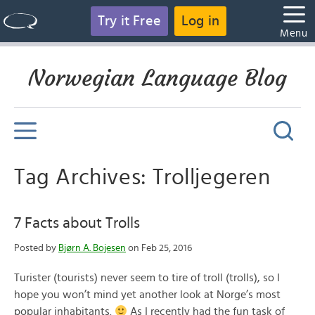
Try it Free
Log in
Menu
Norwegian Language Blog
Tag Archives: Trolljegeren
7 Facts about Trolls
Posted by
Bjørn A. Bojesen
on Feb 25, 2016
Turister (tourists) never seem to tire of troll (trolls), so I
hope you won’t mind yet another look at Norge’s most
popular inhabitants.
As I recently had the fun task of