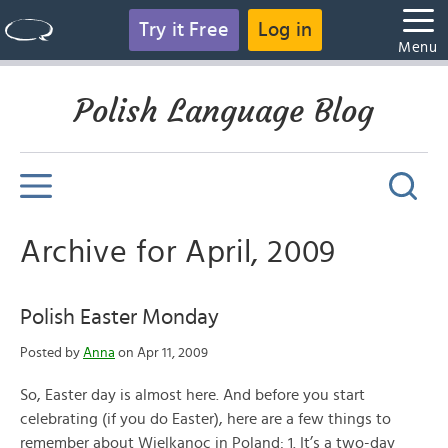
Try it Free
Log in
Menu
Polish Language Blog
Archive for April, 2009
Polish Easter Monday
Posted by
Anna
on Apr 11, 2009
So, Easter day is almost here. And before you start
celebrating (if you do Easter), here are a few things to
remember about Wielkanoc in Poland: 1. It’s a two-day