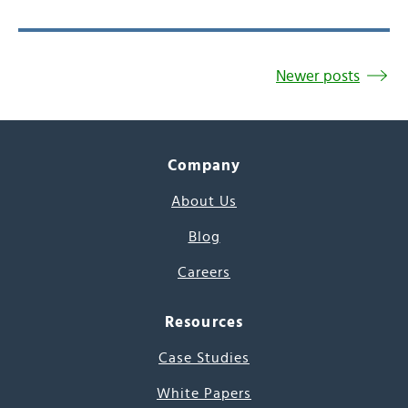
Newer posts
Company
About Us
Blog
Careers
Resources
Case Studies
White Papers