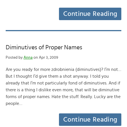
Continue Reading
Diminutives of Proper Names
Posted by
Anna
on Apr 3, 2009
Are you ready for more zdrobnienia (diminutives)? I’m not…
But I thought I’d give them a shot anyway. I told you
already that I’m not particularly fond of diminutives. And if
there is a thing I dislike even more, that will be diminutive
forms of proper names. Hate the stuff. Really. Lucky are the
people…
Continue Reading