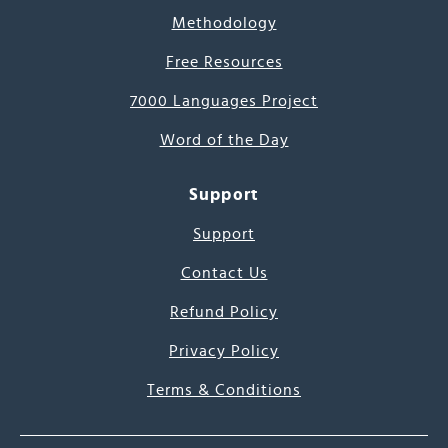
Methodology
Free Resources
7000 Languages Project
Word of the Day
Support
Support
Contact Us
Refund Policy
Privacy Policy
Terms & Conditions