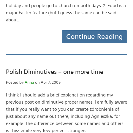
holiday and people go to church on both days. 2. Food is a
major Easter feature (but I guess the same can be said
about…
Continue Reading
Polish Diminutives – one more time
Posted by
Anna
on Apr 7, 2009
I think I should add a brief explanation regarding my
previous post on diminutive proper names. I am fully aware
that if you really want to you can create zdrobnienia of
just about any name out there, including Agnieszka, for
example. The difference between some names and others
is this: while very few perfect strangers…