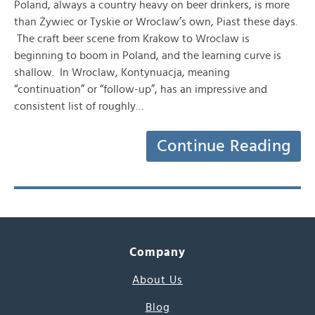
Poland, always a country heavy on beer drinkers, is more
than Żywiec or Tyskie or Wroclaw’s own, Piast these days.
The craft beer scene from Krakow to Wroclaw is
beginning to boom in Poland, and the learning curve is
shallow. In Wroclaw, Kontynuacja, meaning
“continuation” or “follow-up”, has an impressive and
consistent list of roughly…
Continue Reading
Company
About Us
Blog