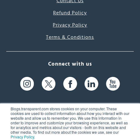
Contact Us
Refund Policy
Privacy Policy
Terms & Conditions
Connect with us
Blogs.transparent.com stores cookies on your computer. These
cookies are used to collect information about how you interact with our
website and allow us to remember you. We use this information in
61 Spit Brook Rd, Suite 104,
order to improve and customize your browsing experience, as well as
for analytics and metrics about our visitors - both on this website and
Nashua, NH 03060 USA
other media. To find out more about the cookies we use, see our
Privacy Policy
.