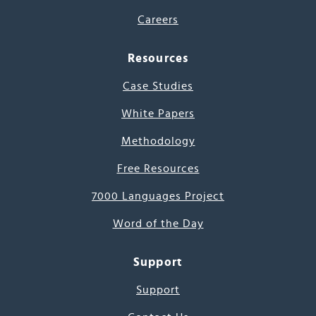
Careers
Resources
Case Studies
White Papers
Methodology
Free Resources
7000 Languages Project
Word of the Day
Support
Support