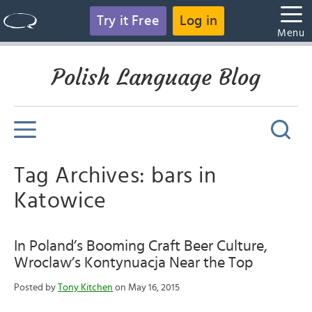
Try it Free
Log in
Menu
Polish Language Blog
Tag Archives: bars in
Katowice
In Poland’s Booming Craft Beer Culture,
Wroclaw’s Kontynuacja Near the Top
Posted by
Tony Kitchen
on May 16, 2015