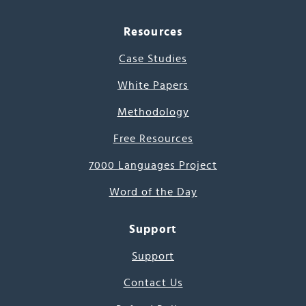
Resources
Case Studies
White Papers
Methodology
Free Resources
7000 Languages Project
Word of the Day
Support
Support
Contact Us