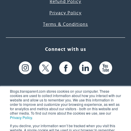
Refund Policy
Privacy Policy
Terms & Conditions
Connect with us
Blogs.transparent.com stores cookies on your computer. These
cookies are used to collect information about how you interact with our
website and allow us to remember you. We use this information in
61 Spit Brook Rd, Suite 104,
order to improve and customize your browsing experience, as well as
for analytics and metrics about our visitors - both on this website and
Nashua, NH 03060 USA
other media. To find out more about the cookies we use, see our
Privacy Policy
.
info@transparent.com
If you decline, your information won’t be tracked when you visit this
website. A single cookie will be used in your browser to remember