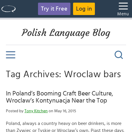
Try it Free
Log in
Menu
Polish Language Blog
Tag Archives: Wroclaw bars
In Poland’s Booming Craft Beer Culture,
Wroclaw’s Kontynuacja Near the Top
Posted by
Tony Kitchen
on May 16, 2015
Poland, always a country heavy on beer drinkers, is more
than Żywiec or Tyskie or Wroclaw’s own, Piast these days.