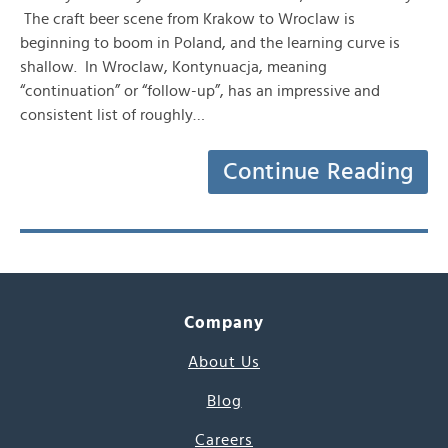
The craft beer scene from Krakow to Wroclaw is
beginning to boom in Poland, and the learning curve is
shallow. In Wroclaw, Kontynuacja, meaning
“continuation” or “follow-up”, has an impressive and
consistent list of roughly…
Continue Reading
Company
About Us
Blog
Careers