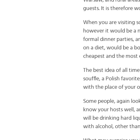
Warsaw, and rural areas
guests. It is therefore 
When you are visiting s
however it would be a n
formal dinner parties, a
on a diet, would be a bo
cheapest and the most e
The best idea of all time
souffle, a Polish favorit
with the place of your o
Some people, again look
know your hosts well, a
will be drinking hard li
with alcohol, other than