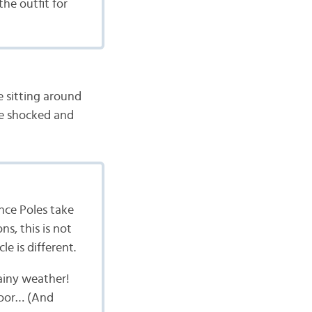
he outfit for
 sitting around
be shocked and
nce Poles take
s, this is not
e is different.
rainy weather!
floor… (And