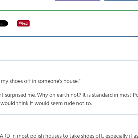
e my shoes off in someone’s house.”
 surprised me. Why on earth not? It is standard in most Po
I would think it would seem rude not to.
D in most polish houses to take shoes off.. especially if 