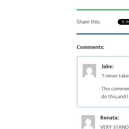
Share this:
Comments:
Jake:
“I never tak
This comment
do this,and 
Renata:
VERY STANDAR