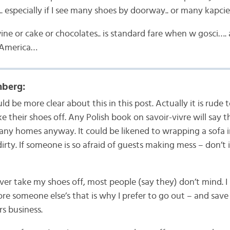
. especially if I see many shoes by doorway.. or many kapcie
e or cake or chocolates.. is standard fare when w gosci…. 
n America…
berg:
d be more clear about this in this post. Actually it is rude 
e their shoes off. Any Polish book on savoir-vivre will say thi
ny homes anyway. It could be likened to wrapping a sofa in 
dirty. If someone is so afraid of guests making mess – don’t
ever take my shoes off, most people (say they) don’t mind. I
re someone else’s that is why I prefer to go out – and save
rs business.