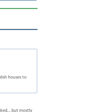
lish houses to
asked… but mostly