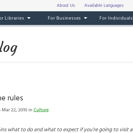
About Us
Available Languages
or Libraries
For Businesses
For Individual
log
he rules
 Mar 22, 2010 in
Culture
s what to do and what to expect if you’re going to visit a