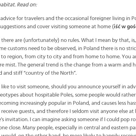
habitat. Read on:
advice for travelers and the occasional foreigner living in Po
suggestions and cover visiting someone at home (
iść w goś
there are (unfortunately) no rules. What I mean by that, is,
e customs need to be observed, in Poland there is no stric
 to region, from city to city and from home to home. You 
vre mist. The general trend is the change from a warm and 
d and stiff “country of the North”.
like to visit someone, should you announce yourself in advan
reotypes about hospitable Poles, some people would rather
coming increasingly popular in Poland, and causes less hass
receive guests, and therefore I seldom visit anyone else at
s invitation. I can imagine asking someone if I could pop r
e close. Many people, especially in central and eastern par