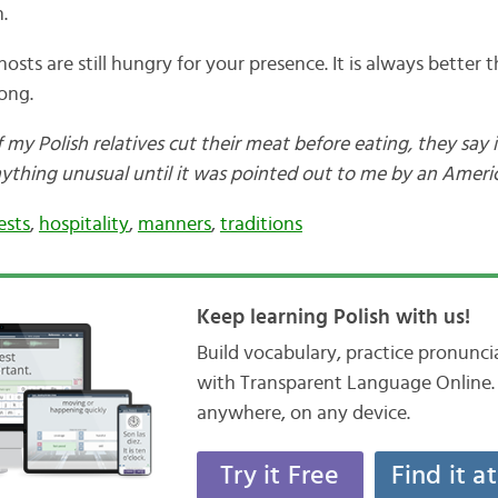
.
osts are still hungry for your presence. It is always better
ong.
my Polish relatives cut their meat before eating, they say it
ything unusual until it was pointed out to me by an America
ests
,
hospitality
,
manners
,
traditions
Keep learning Polish with us!
Build vocabulary, practice pronunc
with Transparent Language Online. 
anywhere, on any device.
Try it Free
Find it a