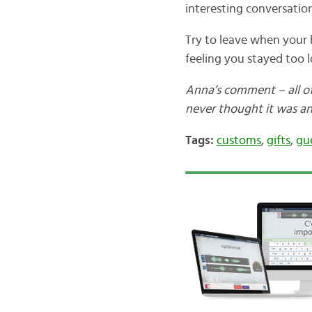
interesting conversation
Try to leave when your h
feeling you stayed too l
Anna’s comment – all of 
never thought it was an
Tags:
customs
,
gifts
,
gu