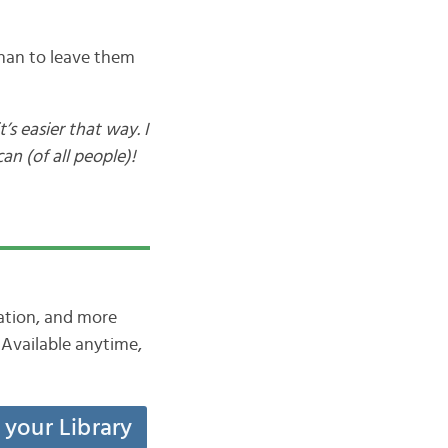
 than to leave them
’s easier that way. I
n (of all people)!
iation, and more
Available anytime,
t your Library