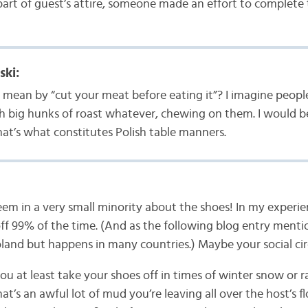
part of guest’s attire, someone made an effort to complete t
ski:
mean by “cut your meat before eating it”? I imagine people
th big hunks of roast whatever, chewing on them. I would 
that’s what constitutes Polish table manners.
m in a very small minority about the shoes! In my experie
off 99% of the time. (And as the following blog entry mention
land but happens in many countries.) Maybe your social circl
you at least take your shoes off in times of winter snow or 
at’s an awful lot of mud you’re leaving all over the host’s 