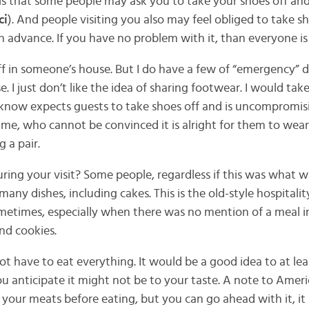
is that some people may ask you to take your shoes off an
ci
). And people visiting you also may feel obliged to take s
 in advance. If you have no problem with it, than everyone i
ff in someone’s house. But I do have a few of “emergency” 
ase. I just don’t like the idea of sharing footwear. I would t
know expects guests to take shoes off and is uncompromisi
ng me, who cannot be convinced it is alright for them to wea
 a pair.
ing your visit? Some people, regardless if this was what wa
 many dishes, including cakes. This is the old-style hospitali
etimes, especially when there was no mention of a meal in
nd cookies.
t have to eat everything. It would be a good idea to at lea
ou anticipate it might not be to your taste. A note to Ameri
t your meats before eating, but you can go ahead with it, i