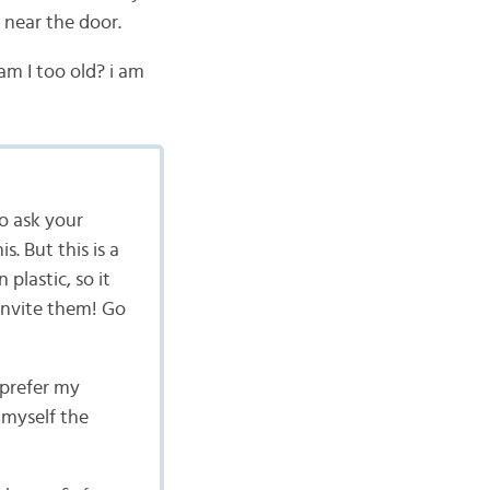
 near the door.
am I too old? i am
to ask your
s. But this is a
plastic, so it
 invite them! Go
 prefer my
 myself the