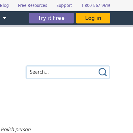
Blog
Free Resources
Support
1-800-567-9619
Try it Free
Log in
s
 Polish person