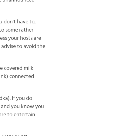
ive unannounced
 don’t have to,
 to some rather
ess your hosts are
 advise to avoid the
ate covered milk
drink) connected
ka). If you do
y, and you know you
are to entertain