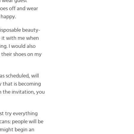
d wear guest
hoes off and wear
s happy.
disposable beauty-
ake it with me when
ng. I would also
r their shoes on my
s scheduled, will
ty that is becoming
 the invitation, you
st try everything
cans: people will be
t might begin an