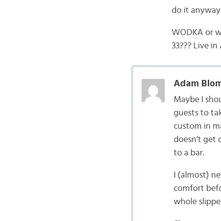
do it anyway.
WODKA or win
33??? Live i
Adam Blom
Maybe I shoul
guests to tak
custom in ma
doesn’t get 
to a bar.
I (almost) n
comfort befo
whole slippe