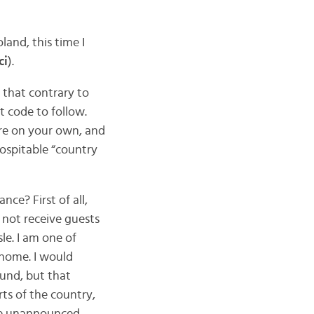
land, this time I
ci
).
 that contrary to
t code to follow.
are on your own, and
hospitable “country
ce? First of all,
 not receive guests
le. I am one of
 home. I would
ound, but that
ts of the country,