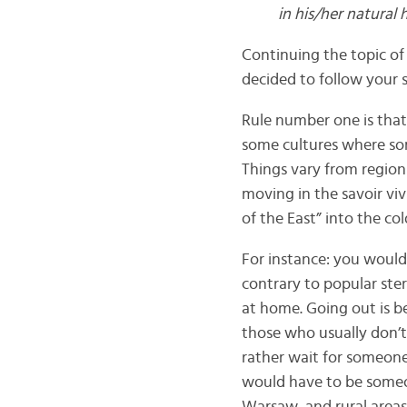
in his/her natural 
Continuing the topic of 
decided to follow your 
Rule number one is that 
some cultures where som
Things vary from region
moving in the savoir vi
of the East” into the col
For instance: you would 
contrary to popular ste
at home. Going out is be
those who usually don’t 
rather wait for someone’
would have to be someon