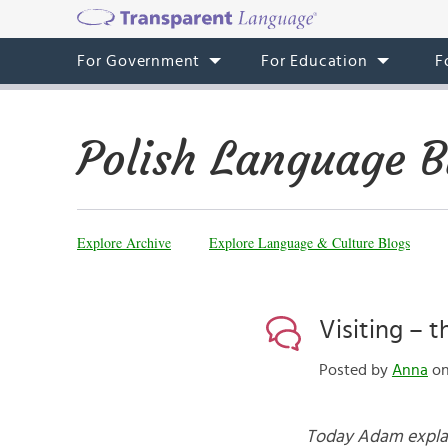
For Government
For Education
F
Polish Language B
Explore Archive
Explore Language & Culture Blogs
Visiting – t
Posted by
Anna
on
Today Adam explain