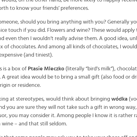
 would, on the other hand, be more likely to happily rece
worth to know your friends’ preferences.
omeone, should you bring anything with you? Generally you
ice touch if you did. Flowers and wine? These would apply
nd even then I wouldn’t really advise them. A good idea, unl
x of chocolates. And among all kinds of chocolates, I would
xpensive (and tiniest).
s is a box of
Ptasie Mleczko
(literally “bird’s milk”), chocol
e. A great idea would be to bring a small gift (also food or 
rigin or residence.
ing at stereotypes, would think about bringing
wódka
(vod
nd you are sure they will not take such a gift in wrong wa
quor, you may consider it. Among people I know it is rather r
 wine – and that still seldom.