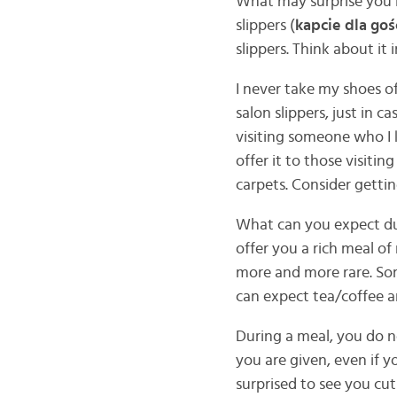
What may surprise you 
slippers (
kapcie dla goś
slippers. Think about it
I never take my shoes o
salon slippers, just in c
visiting someone who I 
offer it to those visiti
carpets. Consider getting
What can you expect dur
offer you a rich meal of
more and more rare. Som
can expect tea/coffee a
During a meal, you do no
you are given, even if y
surprised to see you cu