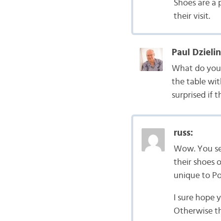
Shoes are a 
their visit.
Paul Dzielin
What do you 
the table wi
surprised if 
russ:
Wow. You see
their shoes 
unique to Po
I sure hope 
Otherwise th