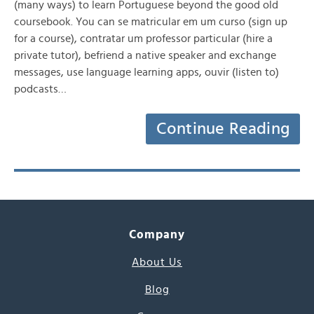
(many ways) to learn Portuguese beyond the good old
coursebook. You can se matricular em um curso (sign up
for a course), contratar um professor particular (hire a
private tutor), befriend a native speaker and exchange
messages, use language learning apps, ouvir (listen to)
podcasts…
Continue Reading
Company
About Us
Blog