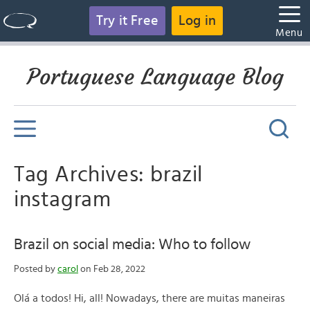
Try it Free
Log in
Menu
Portuguese Language Blog
Tag Archives: brazil
instagram
Brazil on social media: Who to follow
Posted by
carol
on Feb 28, 2022
Olá a todos! Hi, all! Nowadays, there are muitas maneiras