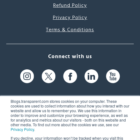
Refund Policy
Privacy Policy
Terms & Conditions
Connect with us
Blogs.transparent.com stores cookies on your computer. These
cookies are used to collect information about how you interact with our
website and allow us to remember you. We use this information in
61 Spit Brook Rd, Suite 104,
order to improve and customize your browsing experience, as well as
for analytics and metrics about our visitors - both on this website and
Nashua, NH 03060 USA
other media. To find out more about the cookies we use, see our
Privacy Policy
.
info@transparent.com
If you decline, your information won’t be tracked when you visit this