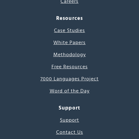
Careers
Resources
Case Studies
White Papers
Methodology
Free Resources
7000 Languages Project
Word of the Day
Support
Support
Contact Us