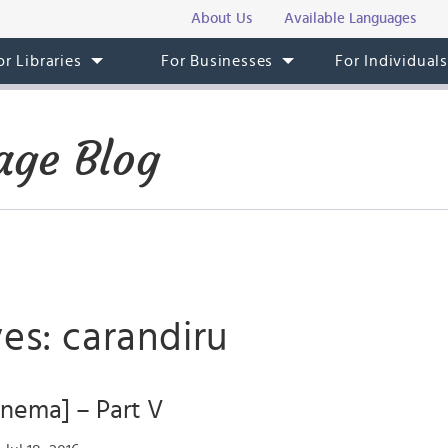
About Us
Available Languages
or Libraries
For Businesses
For Individual
age Blog
es: carandiru
Cinema] – Part V