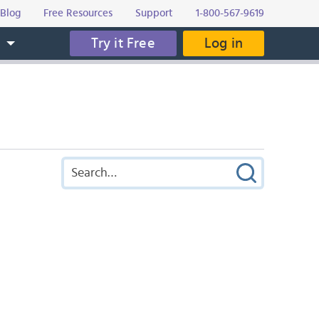
Blog
Free Resources
Support
1-800-567-9619
Try it Free
Log in
s