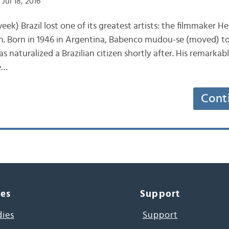
Jul 18, 2016
ek) Brazil lost one of its greatest artists: the filmmaker 
h. Born in 1946 in Argentina, Babenco mudou-se (moved) to
as naturalized a Brazilian citizen shortly after. His remarka
e…
Cont
ces
Support
dies
Support