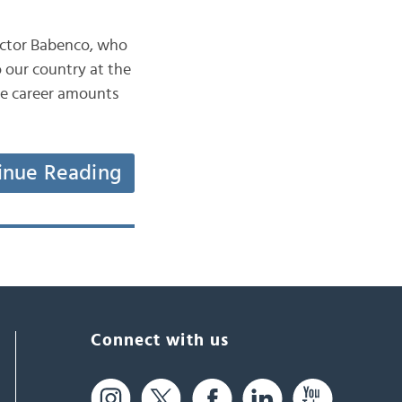
Hector Babenco, who
 our country at the
ble career amounts
inue Reading
Connect with us