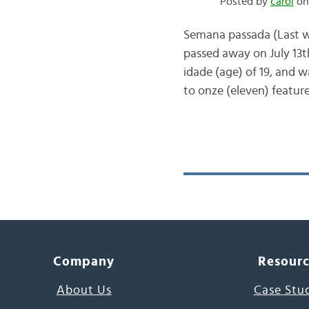
Posted by
carol
on 
Semana passada (Last we
passed away on July 13t
idade (age) of 19, and w
to onze (eleven) featur
Company
Resour
About Us
Case Stu