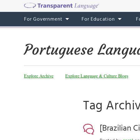
For Government
For Education
F
Portuguese Langu
Explore Archive
Explore Language & Culture Blogs
Tag Archiv
[Brazilian 