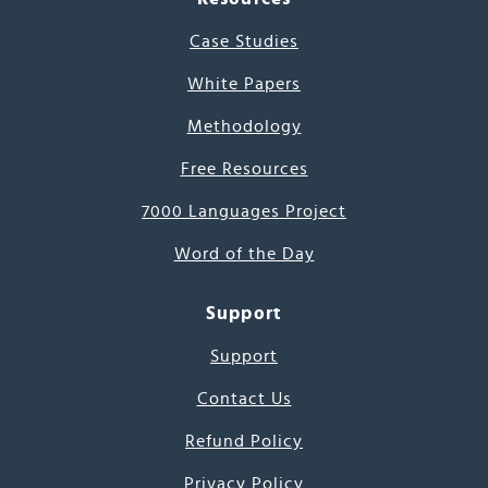
Case Studies
White Papers
Methodology
Free Resources
7000 Languages Project
Word of the Day
Support
Support
Contact Us
Refund Policy
Privacy Policy