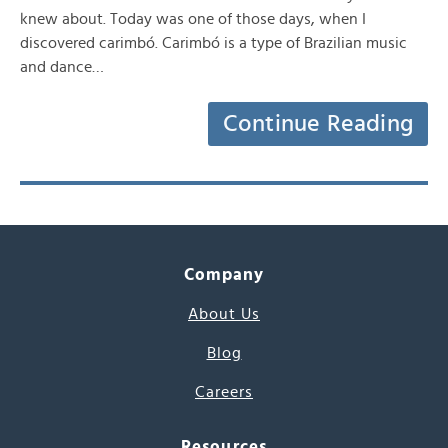
knew about. Today was one of those days, when I
discovered carimbó. Carimbó is a type of Brazilian music
and dance…
Continue Reading
Company
About Us
Blog
Careers
Resources