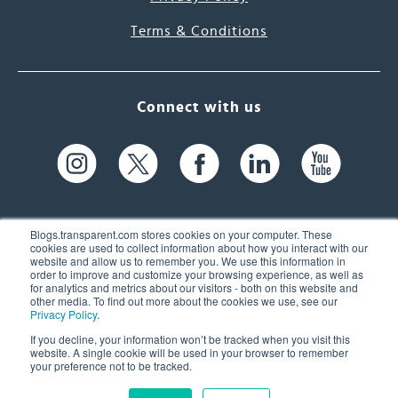
Terms & Conditions
Connect with us
Blogs.transparent.com stores cookies on your computer. These
cookies are used to collect information about how you interact with our
website and allow us to remember you. We use this information in
61 Spit Brook Rd, Suite 104,
order to improve and customize your browsing experience, as well as
for analytics and metrics about our visitors - both on this website and
Nashua, NH 03060 USA
other media. To find out more about the cookies we use, see our
Privacy Policy
.
info@transparent.com
If you decline, your information won’t be tracked when you visit this
website. A single cookie will be used in your browser to remember
(603) 262-6300
your preference not to be tracked.