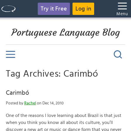
Try it Free
Log in
Menu
Portuguese Language Blog
Tag Archives: Carimbó
Carimbó
Posted by
Rachel
on Dec 14, 2010
One of the reasons I love learning about Brazil is that just
when you think you know all about its culture, you’ll
discover a new art or music or dance form that you never