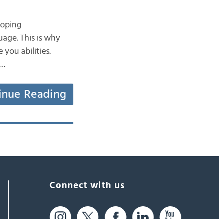
loping
uage. This is why
 you abilities.
d…
inue Reading
Connect with us