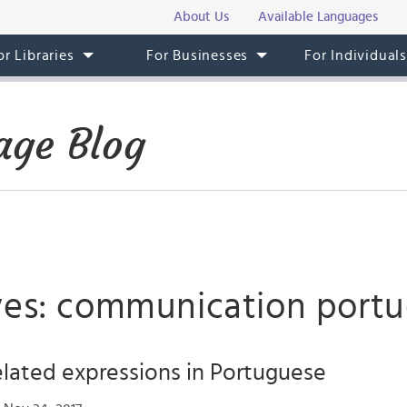
About Us
Available Languages
or Libraries
For Businesses
For Individual
age Blog
ves: communication port
lated expressions in Portuguese