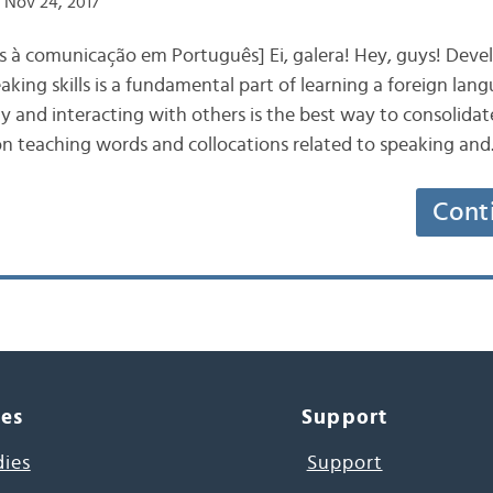
 Nov 24, 2017
s à comunicação em Português] Ei, galera! Hey, guys! Deve
ing skills is a fundamental part of learning a foreign lang
ly and interacting with others is the best way to consolidate
 on teaching words and collocations related to speaking an
Cont
ces
Support
dies
Support