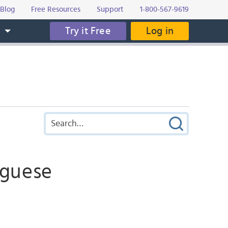
Blog
Free Resources
Support
1-800-567-9619
Try it Free
Log in
s
uguese