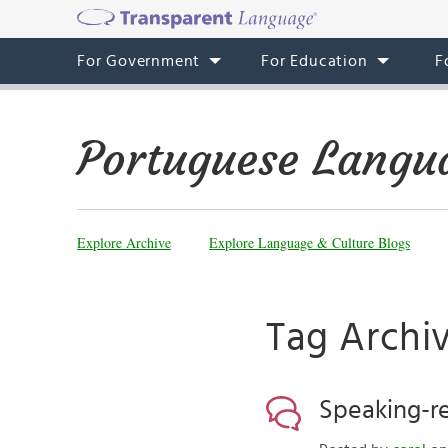
For Government
For Education
F
Portuguese Langu
Explore Archive
Explore Language & Culture Blogs
Tag Archi
Speaking-re