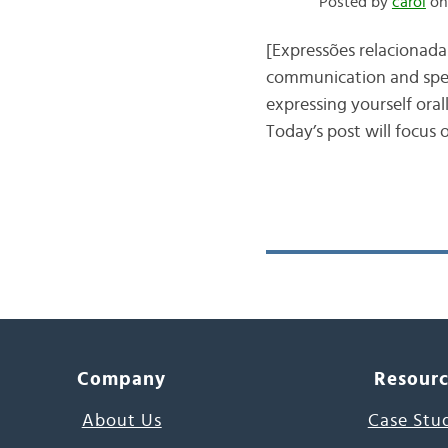
Posted by
carol
on
[Expressões relacionada
communication and speak
expressing yourself oral
Today’s post will focus
Company
Resour
About Us
Case Stu