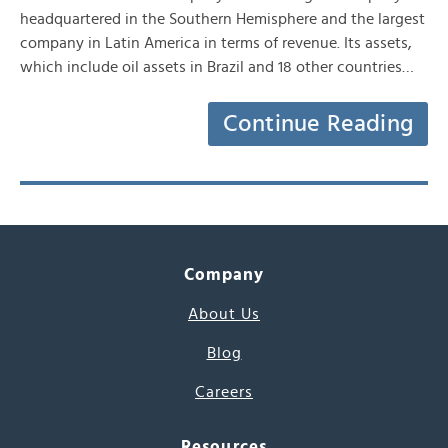
headquartered in the Southern Hemisphere and the largest
company in Latin America in terms of revenue. Its assets,
which include oil assets in Brazil and 18 other countries…
Continue Reading
Company
About Us
Blog
Careers
Resources