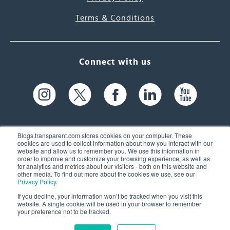
Terms & Conditions
Connect with us
Blogs.transparent.com stores cookies on your computer. These
cookies are used to collect information about how you interact with our
website and allow us to remember you. We use this information in
61 Spit Brook Rd, Suite 104,
order to improve and customize your browsing experience, as well as
for analytics and metrics about our visitors - both on this website and
Nashua, NH 03060 USA
other media. To find out more about the cookies we use, see our
Privacy Policy
.
info@transparent.com
If you decline, your information won’t be tracked when you visit this
website. A single cookie will be used in your browser to remember
(603) 262-6300
your preference not to be tracked.