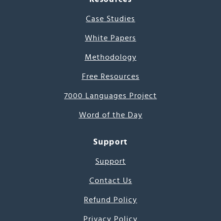
Case Studies
White Papers
Methodology
Free Resources
7000 Languages Project
Word of the Day
Support
Support
Contact Us
Refund Policy
Privacy Policy