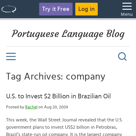
Try it Free
Log in
Menu
Portuguese Language Blog
Tag Archives: company
U.S. to Invest $2 Billion in Brazilian Oil
Posted by
Rachel
on Aug 20, 2009
This week, the Wall Street Journal revealed that the U.S.
government plans to invest US$2 billion in Petrobras,
Brazil’s state-run oil company. It is the largest company