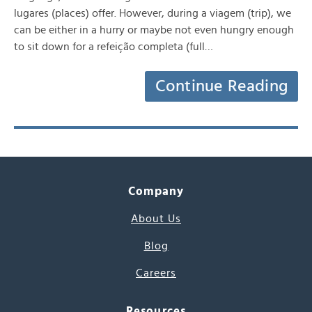
lugares (places) offer. However, during a viagem (trip), we
can be either in a hurry or maybe not even hungry enough
to sit down for a refeição completa (full…
Continue Reading
Company
About Us
Blog
Careers
Resources