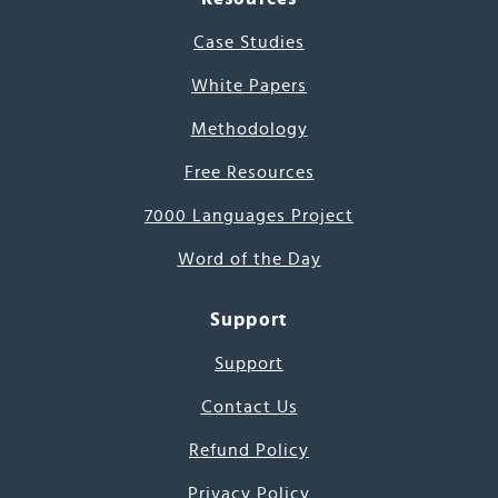
Case Studies
White Papers
Methodology
Free Resources
7000 Languages Project
Word of the Day
Support
Support
Contact Us
Refund Policy
Privacy Policy