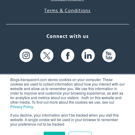
Terms & Conditions
Connect with us
Blogs.transparent.com stores cookies on your computer. These
cookies are used to collect information about how you interact with our
website and allow us to remember you. We use this information in
61 Spit Brook Rd, Suite 104,
order to improve and customize your browsing experience, as well as
for analytics and metrics about our visitors - both on this website and
Nashua, NH 03060 USA
other media. To find out more about the cookies we use, see our
Privacy Policy
.
info@transparent.com
If you decline, your information won’t be tracked when you visit this
website. A single cookie will be used in your browser to remember
(603) 262-6300
your preference not to be tracked.