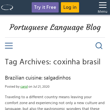
Try it Free
Log in
Menu
Portuguese Language Blog
Tag Archives: coxinha brasil
Brazilian cuisine: salgadinhos
Posted by
carol
on Jul 21, 2020
Traveling to a different country means leaving your
comfort zone and experiencing not only a new culture and
language, but also the gastronomic wonders that these