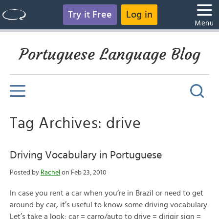
Try it Free
Log in
Menu
Portuguese Language Blog
Tag Archives: drive
Driving Vocabulary in Portuguese
Posted by
Rachel
on Feb 23, 2010
In case you rent a car when you’re in Brazil or need to get
around by car, it’s useful to know some driving vocabulary.
Let’s take a look: car = carro/auto to drive = dirigir sign =