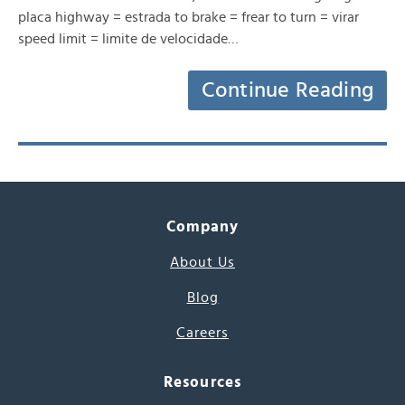
placa highway = estrada to brake = frear to turn = virar
speed limit = limite de velocidade…
Continue Reading
Company
About Us
Blog
Careers
Resources