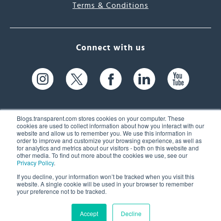
Terms & Conditions
Connect with us
Blogs.transparent.com stores cookies on your computer. These
cookies are used to collect information about how you interact with our
website and allow us to remember you. We use this information in
61 Spit Brook Rd, Suite 104,
order to improve and customize your browsing experience, as well as
for analytics and metrics about our visitors - both on this website and
Nashua, NH 03060 USA
other media. To find out more about the cookies we use, see our
Privacy Policy
.
info@transparent.com
If you decline, your information won’t be tracked when you visit this
website. A single cookie will be used in your browser to remember
(603) 262-6300
your preference not to be tracked.
Accept
Decline
© 2026 Transparent Language, Inc. All Rights Reserved.