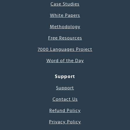
Case Studies
White Papers
Methodology
Free Resources
7000 Languages Project
Word of the Day
Support
Support
Contact Us
Refund Policy
Privacy Policy