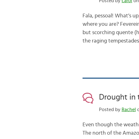
Posted by
carol
on
Fala, pessoal! What’s u
where you are? Fevereir
but scorching quente (ho
the raging tempestades
Drought in
Posted by
Rachel
o
Even though the weather 
The north of the Amazon