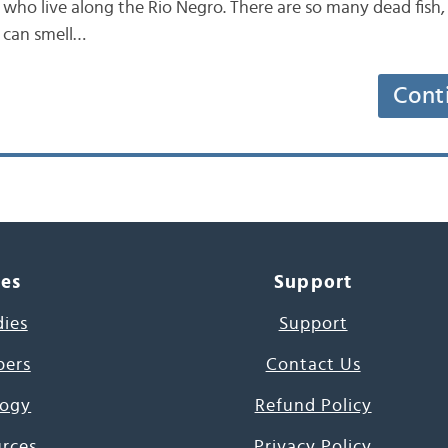
who live along the Rio Negro. There are so many dead fish, c
 can smell…
Cont
ces
Support
dies
Support
pers
Contact Us
ogy
Refund Policy
urces
Privacy Policy