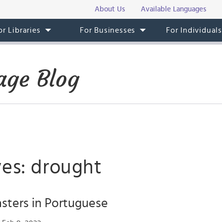
About Us
Available Languages
or Libraries
For Businesses
For Individual
age Blog
ves: drought
asters in Portuguese