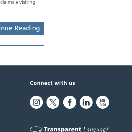
laims a visiting
inue Reading
Connect with us