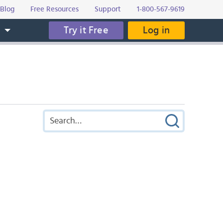
Blog
Free Resources
Support
1-800-567-9619
Try it Free
Log in
s