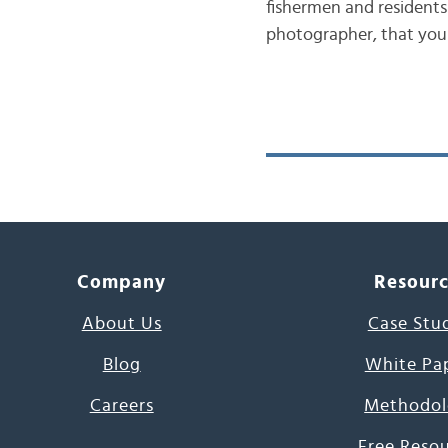
fishermen and residents 
photographer, that you
Company
Resour
About Us
Case Stu
Blog
White Pa
Careers
Methodol
Free Reso