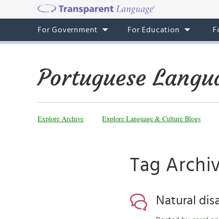
For Government
For Education
F
Portuguese Langu
Explore Archive
Explore Language & Culture Blogs
Tag Archi
Natural dis