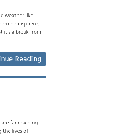
he weather like
thern hemisphere,
t it’s a break from
inue Reading
are far reaching.
 the lives of