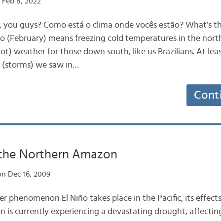
 Feb 8, 2022
p, you guys? Como está o clima onde vocês estão? What’s t
o (February) means freezing cold temperatures in the nor
t) weather for those down south, like us Brazilians. At leas
 (storms) we saw in…
Cont
 the Northern Amazon
n Dec 16, 2009
phenomenon El Niño takes place in the Pacific, its effects 
 is currently experiencing a devastating drought, affecting