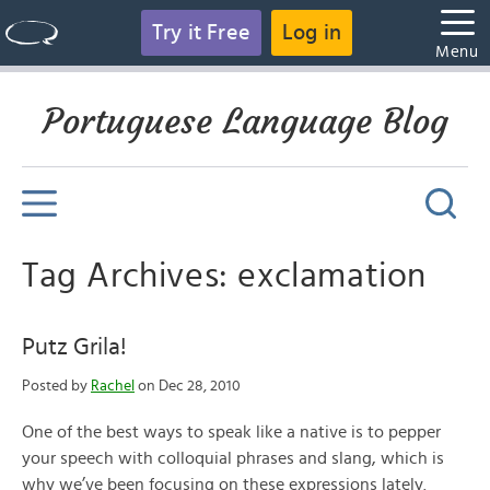
Try it Free
Log in
Menu
Portuguese Language Blog
Tag Archives: exclamation
Putz Grila!
Posted by
Rachel
on Dec 28, 2010
One of the best ways to speak like a native is to pepper
your speech with colloquial phrases and slang, which is
why we’ve been focusing on these expressions lately.