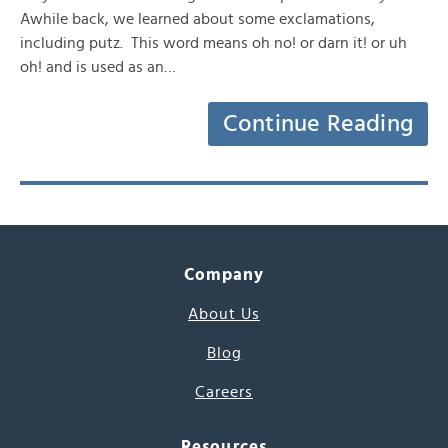
Awhile back, we learned about some exclamations,
including putz. This word means oh no! or darn it! or uh
oh! and is used as an…
Continue Reading
Company
About Us
Blog
Careers
Resources