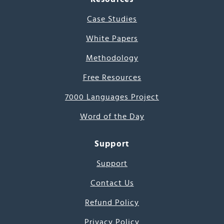
Case Studies
White Papers
Methodology
Free Resources
7000 Languages Project
Word of the Day
Support
Support
Contact Us
Refund Policy
Privacy Policy