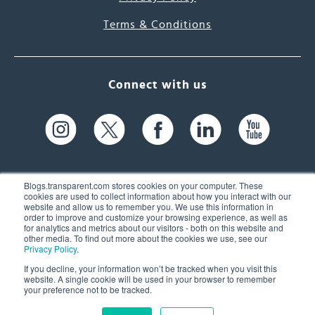
Terms & Conditions
Connect with us
Blogs.transparent.com stores cookies on your computer. These
cookies are used to collect information about how you interact with our
website and allow us to remember you. We use this information in
61 Spit Brook Rd, Suite 104,
order to improve and customize your browsing experience, as well as
for analytics and metrics about our visitors - both on this website and
Nashua, NH 03060 USA
other media. To find out more about the cookies we use, see our
Privacy Policy
.
info@transparent.com
If you decline, your information won’t be tracked when you visit this
website. A single cookie will be used in your browser to remember
(603) 262-6300
your preference not to be tracked.