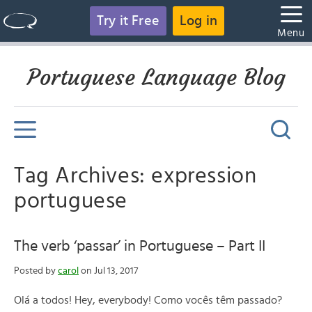
Try it Free
Log in
Menu
Portuguese Language Blog
Tag Archives: expression
portuguese
The verb ‘passar’ in Portuguese – Part II
Posted by
carol
on Jul 13, 2017
Olá a todos! Hey, everybody! Como vocês têm passado?