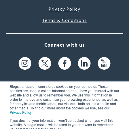
Privacy Policy
Terms & Conditions
Connect with us
Blogs.transparent.com stores cookies on your computer. These
cookies are used to collect information about how you interact with our
website and allow us to remember you. We use this information in
61 Spit Brook Rd, Suite 104,
order to improve and customize your browsing experience, as well as
for analytics and metrics about our visitors - both on this website and
Nashua, NH 03060 USA
other media. To find out more about the cookies we use, see our
Privacy Policy
.
info@transparent.com
If you decline, your information won’t be tracked when you visit this
website. A single cookie will be used in your browser to remember
(603) 262-6300
your preference not to be tracked.