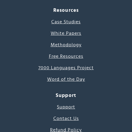
Resources
Case Studies
White Papers
Methodology
Free Resources
7000 Languages Project
Word of the Day
Support
Support
Contact Us
Refund Policy