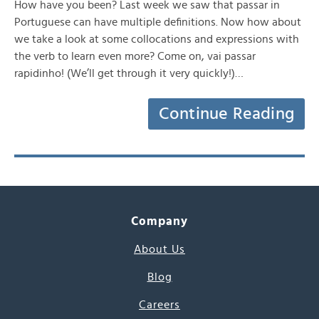
How have you been? Last week we saw that passar in
Portuguese can have multiple definitions. Now how about
we take a look at some collocations and expressions with
the verb to learn even more? Come on, vai passar
rapidinho! (We’ll get through it very quickly!)…
Continue Reading
Company
About Us
Blog
Careers