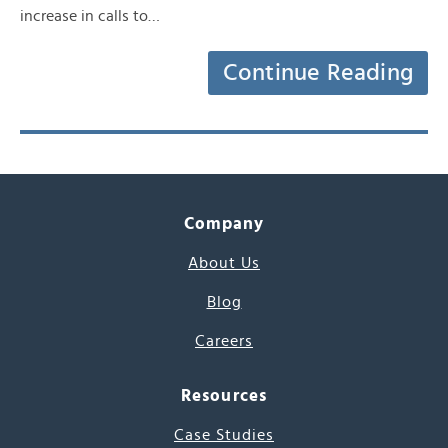
increase in calls to…
Continue Reading
Company
About Us
Blog
Careers
Resources
Case Studies