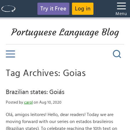
Try it Free
Log in
Menu
Portuguese Language Blog
Tag Archives: Goias
Brazilian states: Goiás
Posted by
carol
on Aug 10, 2020
Olá, amigos leitores! Hello, dear readers! Today we are
moving forward with our series on estados brasileiros
(Brazilian states). To celebrate reaching the 10th text on