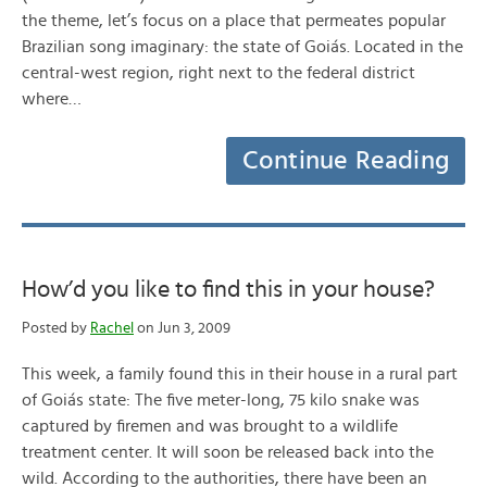
the theme, let’s focus on a place that permeates popular
Brazilian song imaginary: the state of Goiás. Located in the
central-west region, right next to the federal district
where…
Continue Reading
How’d you like to find this in your house?
Posted by
Rachel
on Jun 3, 2009
This week, a family found this in their house in a rural part
of Goiás state: The five meter-long, 75 kilo snake was
captured by firemen and was brought to a wildlife
treatment center. It will soon be released back into the
wild. According to the authorities, there have been an