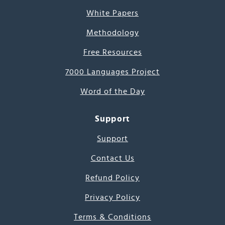
White Papers
Methodology
Free Resources
7000 Languages Project
Word of the Day
Support
Support
Contact Us
Refund Policy
Privacy Policy
Terms & Conditions