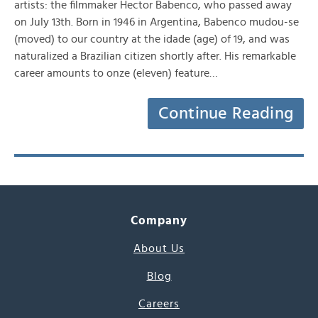
artists: the filmmaker Hector Babenco, who passed away
on July 13th. Born in 1946 in Argentina, Babenco mudou-se
(moved) to our country at the idade (age) of 19, and was
naturalized a Brazilian citizen shortly after. His remarkable
career amounts to onze (eleven) feature…
Continue Reading
Company
About Us
Blog
Careers