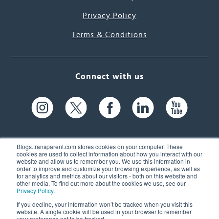
Privacy Policy
Terms & Conditions
Connect with us
Blogs.transparent.com stores cookies on your computer. These
cookies are used to collect information about how you interact with our
website and allow us to remember you. We use this information in
61 Spit Brook Rd, Suite 104,
order to improve and customize your browsing experience, as well as
for analytics and metrics about our visitors - both on this website and
Nashua, NH 03060 USA
other media. To find out more about the cookies we use, see our
Privacy Policy
.
info@transparent.com
If you decline, your information won’t be tracked when you visit this
website. A single cookie will be used in your browser to remember
(603) 262-6300
your preference not to be tracked.