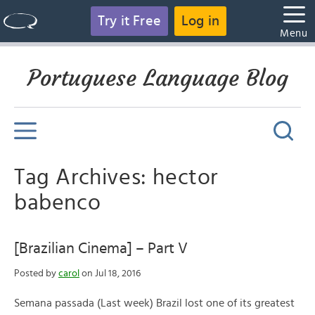
Try it Free
Log in
Menu
Portuguese Language Blog
Tag Archives: hector
babenco
[Brazilian Cinema] – Part V
Posted by
carol
on Jul 18, 2016
Semana passada (Last week) Brazil lost one of its greatest