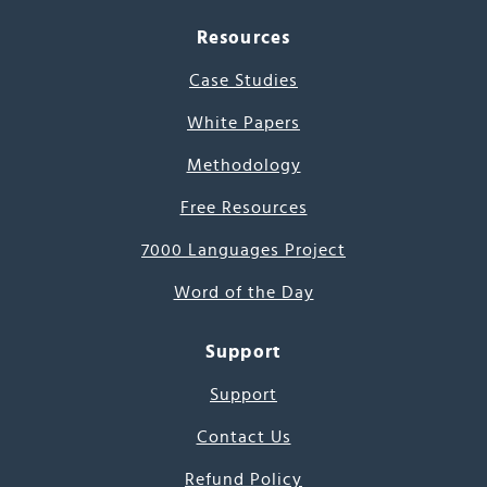
Resources
Case Studies
White Papers
Methodology
Free Resources
7000 Languages Project
Word of the Day
Support
Support
Contact Us
Refund Policy