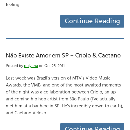
feeling…
Continue Reading
Não Existe Amor em SP – Criolo & Caetano
Posted by
polyana
on Oct 25, 2011
Last week was Brazil’s version of MTV’s Video Music
Awards, the VMB, and one of the most awaited moments
of the night was a collaboration between Criolo, an up
and coming hip hop artist from São Paulo (I’ve actually
met him at a bar here in SP! He’s incredibly down to earth),
and Caetano Veloso…
Continue Reading