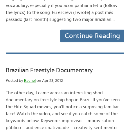
vocabulary, especially if you acompanhar a letra (follow
the lyrics) to the song. Eu escrevi (I wrote) a post mês
passado (last month) suggesting two major Brazilian…
Continue Reading
Brazilian Freestyle Documentary
Posted by
Rachel
on Apr 23, 2012
The other day, I came across an interesting short
documentary on freestyle hip hop in Brazil. If you’ve seen
the Elite Squad movies, you’ll notice a surprising familiar
face! Watch the video, and see if you catch some of the
keywords below. Keywords improviso – improvisation
público – audience criatividade – creativity sentimento –