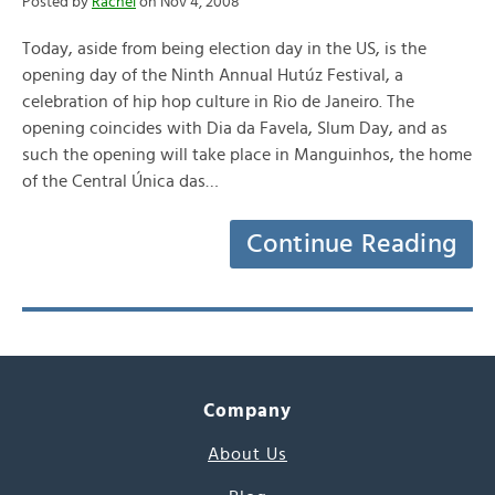
Posted by
Rachel
on Nov 4, 2008
Today, aside from being election day in the US, is the
opening day of the Ninth Annual Hutúz Festival, a
celebration of hip hop culture in Rio de Janeiro. The
opening coincides with Dia da Favela, Slum Day, and as
such the opening will take place in Manguinhos, the home
of the Central Única das…
Continue Reading
Company
About Us