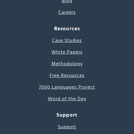
Blog
Careers
Resources
Case Studies
White Papers
Methodology
Free Resources
7000 Languages Project
Word of the Day
Support
Support