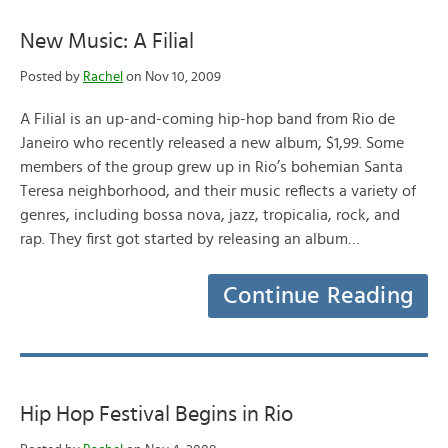
New Music: A Filial
Posted by
Rachel
on Nov 10, 2009
A Filial is an up-and-coming hip-hop band from Rio de
Janeiro who recently released a new album, $1,99. Some
members of the group grew up in Rio’s bohemian Santa
Teresa neighborhood, and their music reflects a variety of
genres, including bossa nova, jazz, tropicalia, rock, and
rap. They first got started by releasing an album…
Continue Reading
Hip Hop Festival Begins in Rio