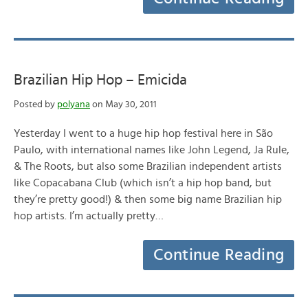
Brazilian Hip Hop – Emicida
Posted by
polyana
on May 30, 2011
Yesterday I went to a huge hip hop festival here in São
Paulo, with international names like John Legend, Ja Rule,
& The Roots, but also some Brazilian independent artists
like Copacabana Club (which isn’t a hip hop band, but
they’re pretty good!) & then some big name Brazilian hip
hop artists. I’m actually pretty…
Continue Reading