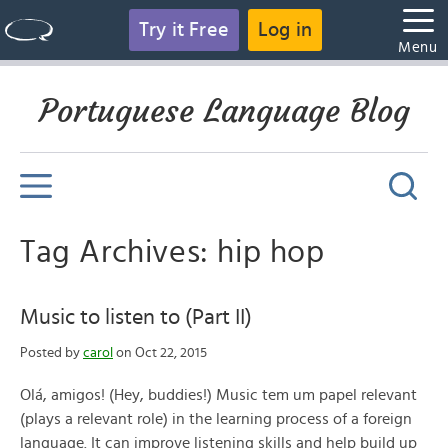
Try it Free
Log in
Menu
Portuguese Language Blog
Tag Archives: hip hop
Music to listen to (Part II)
Posted by
carol
on Oct 22, 2015
Olá, amigos! (Hey, buddies!) Music tem um papel relevant
(plays a relevant role) in the learning process of a foreign
language. It can improve listening skills and help build up