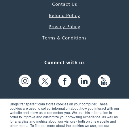
Contact Us
Refund Policy
Privacy Policy
Terms & Conditions
Connect with us
Blogs.transparent.com stores cookies on your computer. These
cookies are used to collect information about how you interact with our
website and allow us to remember you. We use this information in
61 Spit Brook Rd, Suite 104,
order to improve and customize your browsing experience, as well as
for analytics and metrics about our visitors - both on this website and
Nashua, NH 03060 USA
other media. To find out more about the cookies we use, see our