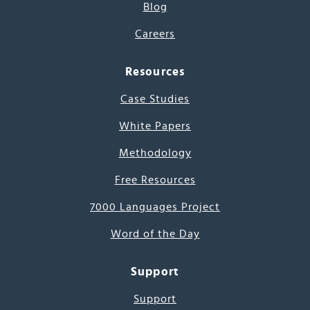
Blog
Careers
Resources
Case Studies
White Papers
Methodology
Free Resources
7000 Languages Project
Word of the Day
Support
Support