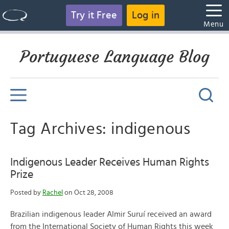
Try it Free
Log in
Menu
Portuguese Language Blog
Tag Archives: indigenous
Indigenous Leader Receives Human Rights
Prize
Posted by
Rachel
on Oct 28, 2008
Brazilian indigenous leader Almir Suruí received an award
from the International Society of Human Rights this week