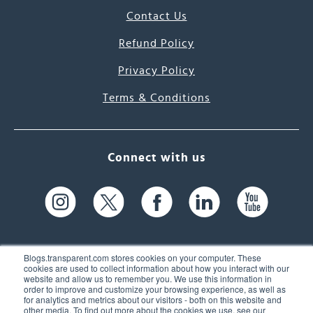
Contact Us
Refund Policy
Privacy Policy
Terms & Conditions
Connect with us
Blogs.transparent.com stores cookies on your computer. These
cookies are used to collect information about how you interact with our
website and allow us to remember you. We use this information in
61 Spit Brook Rd, Suite 104,
order to improve and customize your browsing experience, as well as
for analytics and metrics about our visitors - both on this website and
Nashua, NH 03060 USA
other media. To find out more about the cookies we use, see our