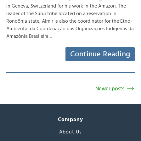
in Geneva, Switzerland for his work in the Amazon. The
leader of the Suruí tribe located on a reservation in
Rondônia state, Almir is also the coordinator for the Etno-
Ambiental da Coordenação das Organizações Indígenas da
Amazônia Brasileira…
Continue Reading
Newer posts
Company
About Us