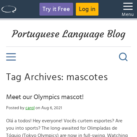
Try it Free
Log in
Menu
Portuguese Language Blog
Tag Archives: mascotes
Meet our Olympics mascot!
Posted by
carol
on Aug 6, 2021
Olá a todos! Hey everyone! Vocês curtem esportes? Are
you into sports? The long-awaited for Olimpíadas de
Tóquio (Tokyo Olympics) are now in full-swing. Watching