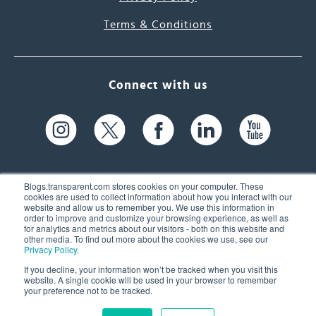
Terms & Conditions
Connect with us
Blogs.transparent.com stores cookies on your computer. These
cookies are used to collect information about how you interact with our
website and allow us to remember you. We use this information in
61 Spit Brook Rd, Suite 104,
order to improve and customize your browsing experience, as well as
for analytics and metrics about our visitors - both on this website and
Nashua, NH 03060 USA
other media. To find out more about the cookies we use, see our
Privacy Policy
.
info@transparent.com
If you decline, your information won’t be tracked when you visit this
website. A single cookie will be used in your browser to remember
(603) 262-6300
your preference not to be tracked.