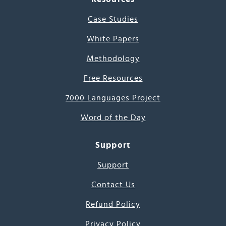
Case Studies
White Papers
Methodology
Free Resources
7000 Languages Project
Word of the Day
Support
Support
Contact Us
Refund Policy
Privacy Policy