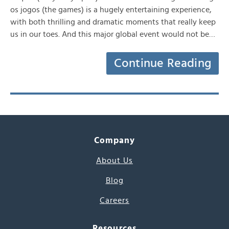
os jogos (the games) is a hugely entertaining experience,
with both thrilling and dramatic moments that really keep
us in our toes. And this major global event would not be…
Continue Reading
Company
About Us
Blog
Careers
Resources