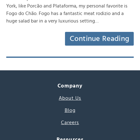
York, like Porcão and Plataforma, my personal favorite is
Fogo do Chão. Fogo has a fantastic meat rodizio and a
huge salad bar in a very luxurious setting…
Continue Reading
Company
About Us
Blog
Careers
Resources