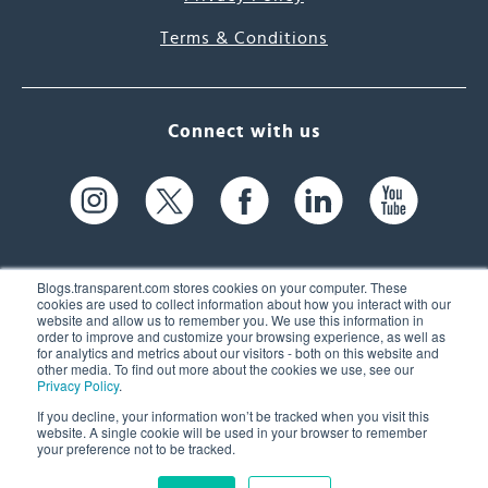
Terms & Conditions
Connect with us
Blogs.transparent.com stores cookies on your computer. These
cookies are used to collect information about how you interact with our
website and allow us to remember you. We use this information in
61 Spit Brook Rd, Suite 104,
order to improve and customize your browsing experience, as well as
for analytics and metrics about our visitors - both on this website and
Nashua, NH 03060 USA
other media. To find out more about the cookies we use, see our
Privacy Policy
.
info@transparent.com
If you decline, your information won’t be tracked when you visit this
website. A single cookie will be used in your browser to remember
(603) 262-6300
your preference not to be tracked.