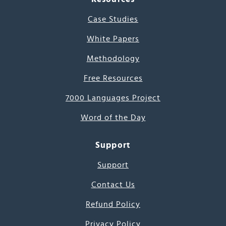
Case Studies
White Papers
Methodology
Free Resources
7000 Languages Project
Word of the Day
Support
Support
Contact Us
Refund Policy
Privacy Policy