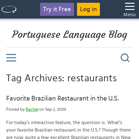
Try it Free
Log in
Menu
Portuguese Language Blog
Tag Archives: restaurants
Favorite Brazilian Restaurant in the U.S.
Posted by
Rachel
on Sep 2, 2009
For today’s interactive feature, the question is: What’s
your favorite Brazilian restaurant in the U.S.? Though there
are now quite a few excellent Brazilian restaurants in New