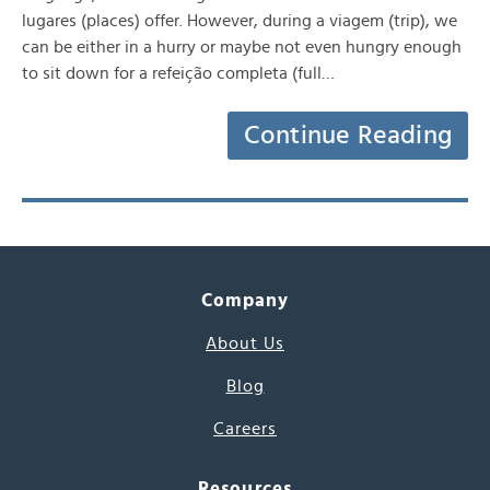
lugares (places) offer. However, during a viagem (trip), we
can be either in a hurry or maybe not even hungry enough
to sit down for a refeição completa (full…
Continue Reading
Company
About Us
Blog
Careers
Resources