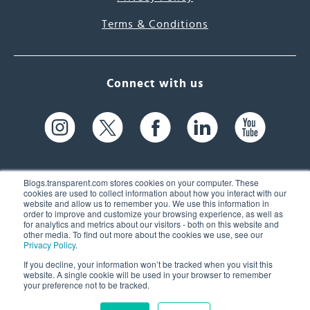
Terms & Conditions
Connect with us
Blogs.transparent.com stores cookies on your computer. These
cookies are used to collect information about how you interact with our
website and allow us to remember you. We use this information in
61 Spit Brook Rd, Suite 104,
order to improve and customize your browsing experience, as well as
for analytics and metrics about our visitors - both on this website and
Nashua, NH 03060 USA
other media. To find out more about the cookies we use, see our
Privacy Policy
.
info@transparent.com
If you decline, your information won’t be tracked when you visit this
website. A single cookie will be used in your browser to remember
(603) 262-6300
your preference not to be tracked.