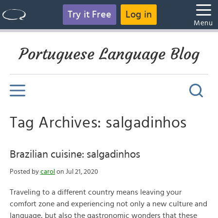
Try it Free
Log in
Menu
Portuguese Language Blog
Tag Archives: salgadinhos
Brazilian cuisine: salgadinhos
Posted by
carol
on Jul 21, 2020
Traveling to a different country means leaving your
comfort zone and experiencing not only a new culture and
language, but also the gastronomic wonders that these