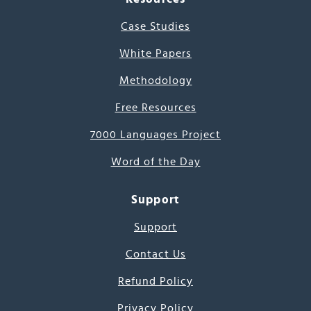
Case Studies
White Papers
Methodology
Free Resources
7000 Languages Project
Word of the Day
Support
Support
Contact Us
Refund Policy
Privacy Policy