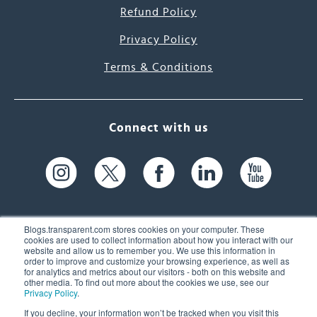
Refund Policy
Privacy Policy
Terms & Conditions
Connect with us
Blogs.transparent.com stores cookies on your computer. These
cookies are used to collect information about how you interact with our
website and allow us to remember you. We use this information in
61 Spit Brook Rd, Suite 104,
order to improve and customize your browsing experience, as well as
for analytics and metrics about our visitors - both on this website and
Nashua, NH 03060 USA
other media. To find out more about the cookies we use, see our
Privacy Policy
.
info@transparent.com
If you decline, your information won’t be tracked when you visit this