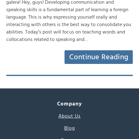
galera! Hey, guys! Developing communication and
speaking skills is a fundamental part of learning a foreign
language. This is why expressing yourself orally and
interacting with others is the best way to consolidate you
abilities. Today’s post will focus on teaching words and
collocations related to speaking and…
Continue Reading
Company
About Us
Blog