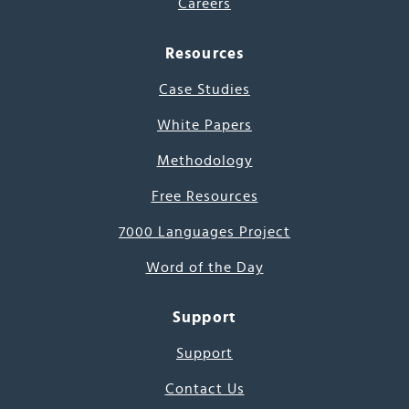
Careers
Resources
Case Studies
White Papers
Methodology
Free Resources
7000 Languages Project
Word of the Day
Support
Support
Contact Us