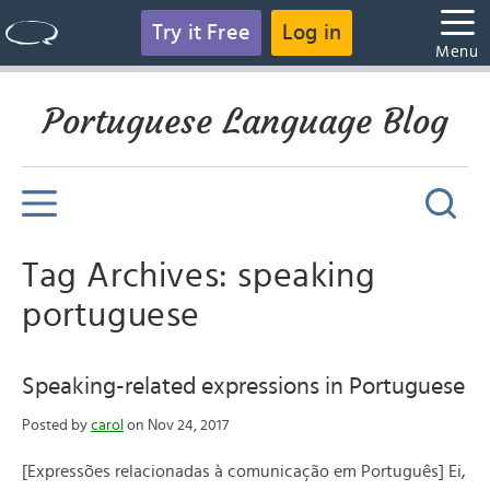
Try it Free
Log in
Menu
Portuguese Language Blog
Tag Archives: speaking
portuguese
Speaking-related expressions in Portuguese
Posted by
carol
on Nov 24, 2017
[Expressões relacionadas à comunicação em Português] Ei,