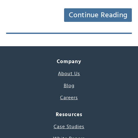
Continue Reading
Company
About Us
Blog
Careers
Resources
Case Studies