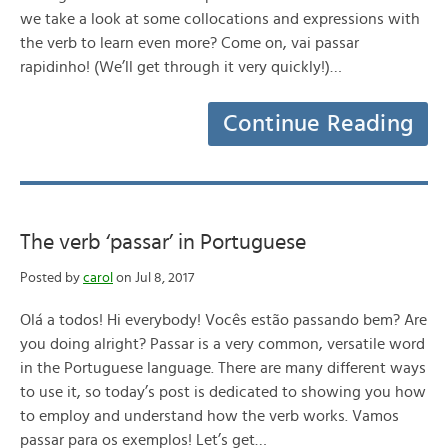
we take a look at some collocations and expressions with
the verb to learn even more? Come on, vai passar
rapidinho! (We’ll get through it very quickly!)…
Continue Reading
The verb ‘passar’ in Portuguese
Posted by
carol
on Jul 8, 2017
Olá a todos! Hi everybody! Vocês estão passando bem? Are
you doing alright? Passar is a very common, versatile word
in the Portuguese language. There are many different ways
to use it, so today’s post is dedicated to showing you how
to employ and understand how the verb works. Vamos
passar para os exemplos! Let’s get…