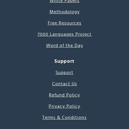
White Papers
Methodology
Free Resources
7000 Languages Project
Word of the Day
Support
Support
Contact Us
Refund Policy
Privacy Policy
Terms & Conditions