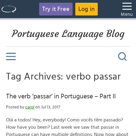
Try it Free
Log in
Menu
Portuguese Language Blog
Tag Archives: verbo passar
The verb ‘passar’ in Portuguese – Part II
Posted by
carol
on Jul 13, 2017
Olá a todos! Hey, everybody! Como vocês têm passado?
How have you been? Last week we saw that passar in
Portuguese can have multiple definitions. Now how about