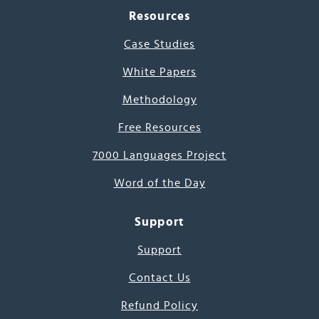
Resources
Case Studies
White Papers
Methodology
Free Resources
7000 Languages Project
Word of the Day
Support
Support
Contact Us
Refund Policy