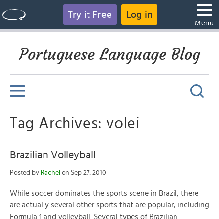
Try it Free
Log in
Menu
Portuguese Language Blog
Tag Archives: volei
Brazilian Volleyball
Posted by
Rachel
on Sep 27, 2010
While soccer dominates the sports scene in Brazil, there
are actually several other sports that are popular, including
Formula 1 and volleyball. Several types of Brazilian