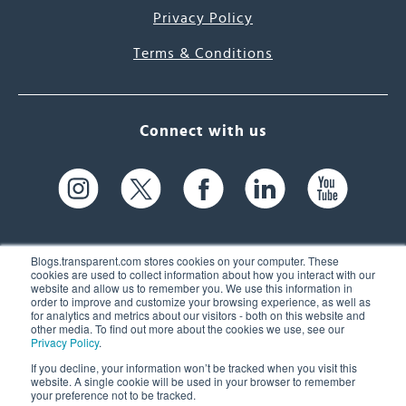
Privacy Policy
Terms & Conditions
Connect with us
Blogs.transparent.com stores cookies on your computer. These
cookies are used to collect information about how you interact with our
website and allow us to remember you. We use this information in
61 Spit Brook Rd, Suite 104,
order to improve and customize your browsing experience, as well as
for analytics and metrics about our visitors - both on this website and
Nashua, NH 03060 USA
other media. To find out more about the cookies we use, see our
Privacy Policy
.
info@transparent.com
If you decline, your information won’t be tracked when you visit this
website. A single cookie will be used in your browser to remember
(603) 262-6300
your preference not to be tracked.