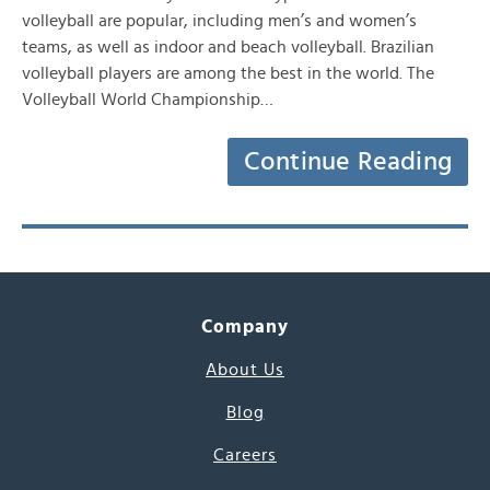
volleyball are popular, including men’s and women’s
teams, as well as indoor and beach volleyball. Brazilian
volleyball players are among the best in the world. The
Volleyball World Championship…
Continue Reading
Company
About Us
Blog
Careers