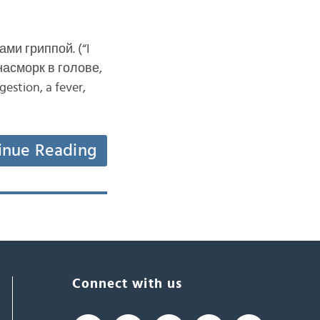
ами гриппой. (“I
 насморк в голове,
stion, a fever,
inue Reading
Connect with us