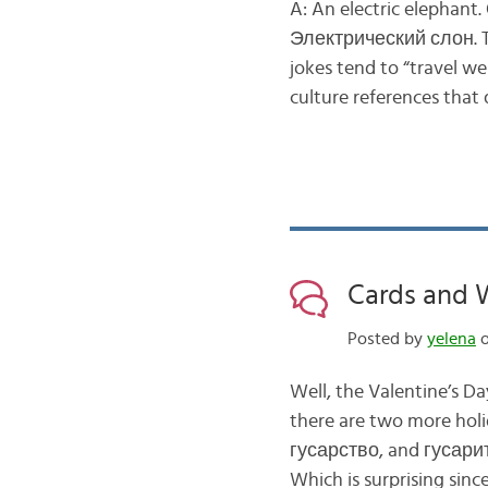
A: An electric elephant
Электрический слон. Th
jokes tend to “travel w
culture references that
Cards and 
Posted by
yelena
o
Well, the Valentine’s Da
there are two more hol
гусарство, and гусарить
Which is surprising sinc