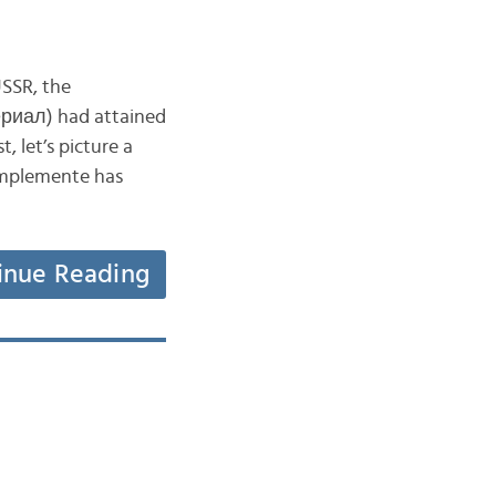
USSR, the
ериал) had attained
, let’s picture a
implemente has
inue Reading