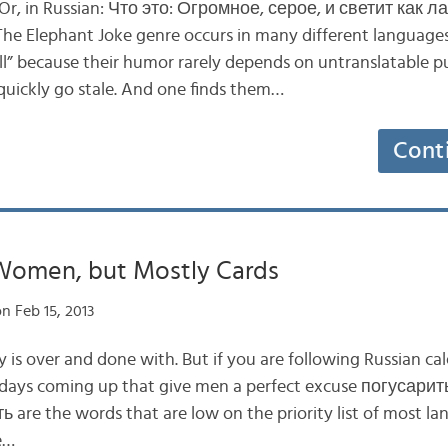
. Or, in Russian: Что это: Огромное, серое, и светит как 
e Elephant Joke genre occurs in many different languages
ell” because their humor rarely depends on untranslatable p
 quickly go stale. And one finds them…
Cont
Women, but Mostly Cards
n Feb 15, 2013
y is over and done with. But if you are following Russian c
idays coming up that give men a perfect excuse погусарить
 are the words that are low on the priority list of most la
e…