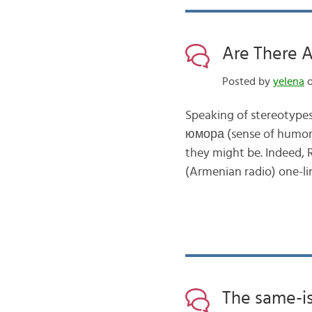
Are There 
Posted by
yelena
o
Speaking of stereotypes
юмора (sense of humor)
they might be. Indeed, 
(Armenian radio) one-lin
The same-is