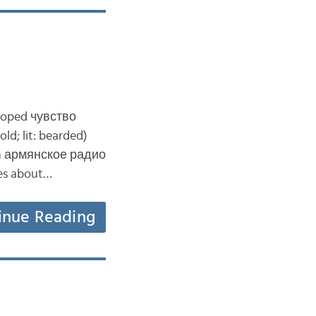
eloped чувство
d; lit: bearded)
from армянское радио
kes about…
inue Reading