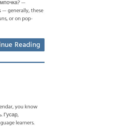
лампочка? —
 — generally, these
uns, or on pop-
inue Reading
alendar, you know
. Гусар,
nguage learners.