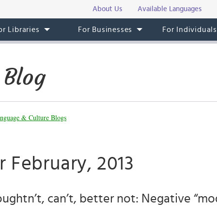
About Us
Available Languages
or Libraries
For Businesses
For Individual
 Blog
nguage & Culture Blogs
r February, 2013
oughtn’t, can’t, better not: Negative “mod