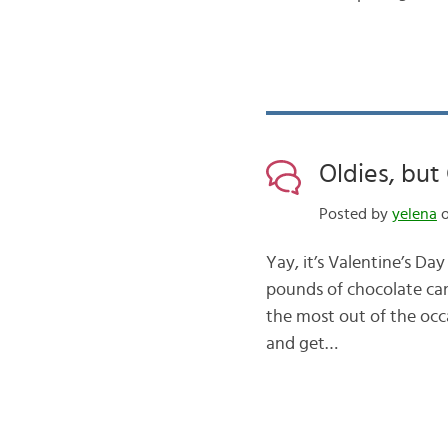
Oldies, but
Posted by
yelena
o
Yay, it’s Valentine’s Da
pounds of chocolate can
the most out of the occ
and get…