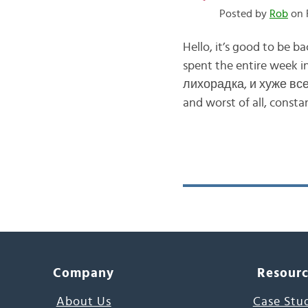
Posted by
Rob
on F
Hello, it’s good to be
spent the entire week 
лихорадка, и хуже всег
and worst of all, const
Company
Resour
About Us
Case Stu