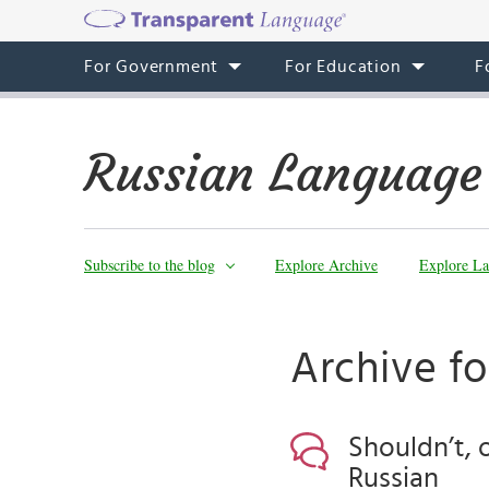
For Government
For Education
F
Russian Language
Subscribe to the blog
Explore Archive
Explore La
Archive fo
Shouldn’t, 
Russian