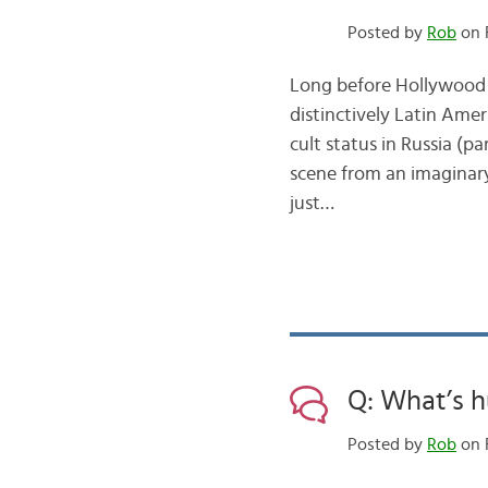
Posted by
Rob
on F
Long before Hollywood 
distinctively Latin Am
cult status in Russia (pa
scene from an imaginar
just…
Q: What’s h
Posted by
Rob
on 