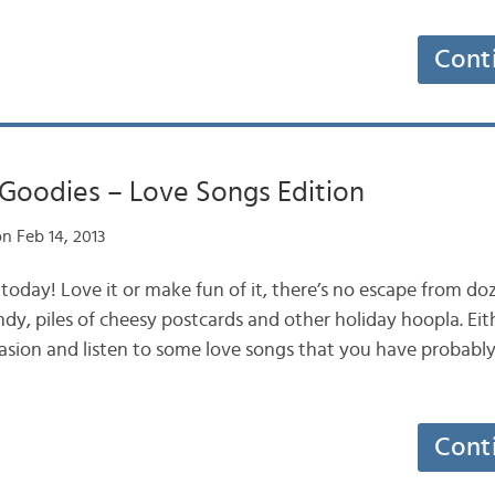
Cont
 Goodies – Love Songs Edition
n Feb 14, 2013
y today! Love it or make fun of it, there’s no escape from doz
dy, piles of cheesy postcards and other holiday hoopla. Eit
asion and listen to some love songs that you have probabl
Cont