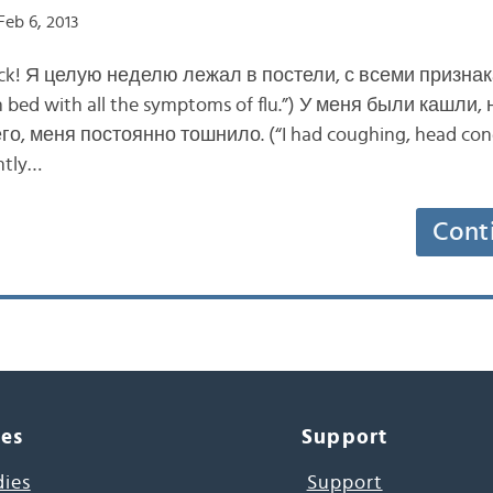
eb 6, 2013
 back! Я целую неделю лежал в постели, с всеми признак
in bed with all the symptoms of flu.”) У меня были кашли,
о, меня постоянно тошнило. (“I had coughing, head conge
antly…
Cont
ces
Support
dies
Support