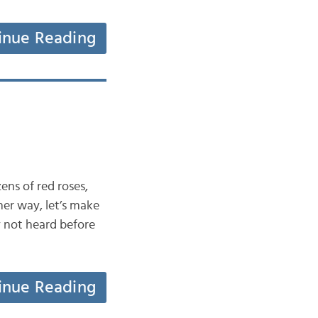
inue Reading
ens of red roses,
her way, let’s make
y not heard before
inue Reading