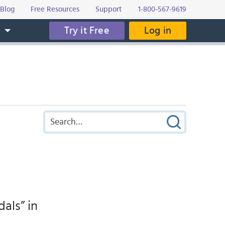
Blog
Free Resources
Support
1-800-567-9619
Try it Free
Log in
s
als” in