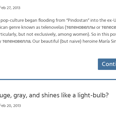
eb 27, 2013
pop-culture began flooding from “Pindostan” into the ex-
erican genre known as telenovelas (теленовеллы or телес
rticularly, but not exclusively, among women). So in this post
y теленовелла. Our beautiful (but naive) heroine María S
Cont
uge, gray, and shines like a light-bulb?
Feb 20, 2013