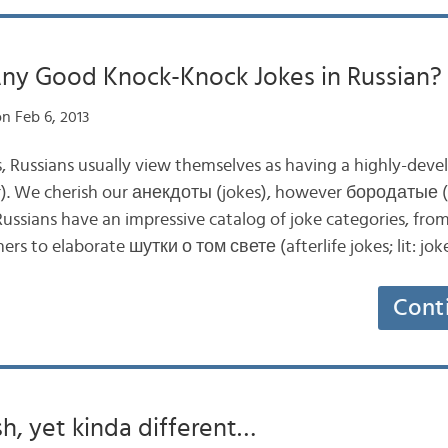
Any Good Knock-Knock Jokes in Russian?
n Feb 6, 2013
, Russians usually view themselves as having a highly-dev
. We cherish our анекдоты (jokes), however бородатые (ol
Russians have an impressive catalog of joke categories, 
ers to elaborate шутки о том свете (afterlife jokes; lit: jo
Cont
h, yet kinda different…