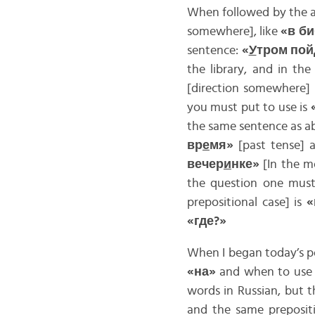
When followed by the a
somewhere], like
«в б
sentence:
«
У
тром пой
the library, and in the
[direction somewhere]
you must put to use is
the same sentence as ab
вр
е
мя»
[past tense]
вечер
и
нке»
[In the mo
the question one must
prepositional case] is
«
«где?»
When I began today’s po
«на»
and when to us
words in Russian, but t
and the same prepositi