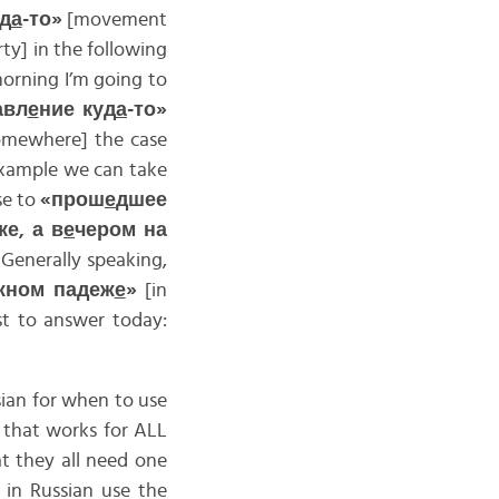
уд
а
-то»
[movement
rty] in the following
orning I’m going to
авл
е
ние куд
а
-то»
omewhere] the case
 example we can take
se to
«прош
е
дшее
ке, а в
е
чером на
 Generally speaking,
жном падеж
е
»
[in
st to answer today:
ian for when to use
e that works for ALL
at they all need one
in Russian use the