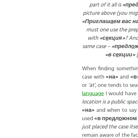
part of it all is
«пре
picture above (you migh
«Приглаш
а
ем вас н
must one use the pre
with
«с
е
кция»
? And
same case –
«предл
о
«в с
е
кции»
When finding something
case with
«на»
and
«в
or
‘at’
, one tends to sea
language
I would have 
location is a public spac
«на»
and when to sa
used
«в предл
о
жном
just placed the case its
remain aware of the fa