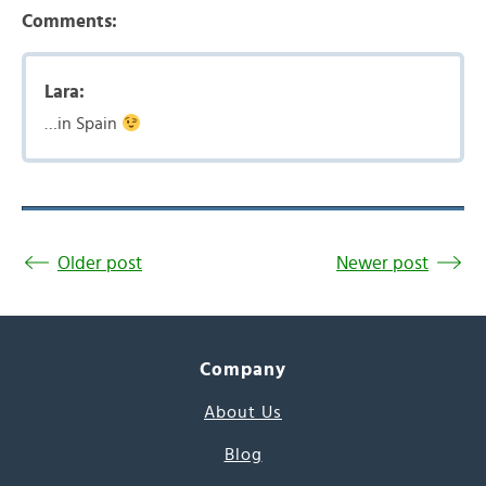
Comments:
Lara:
…in Spain
Older post
Newer post
Company
About Us
Blog