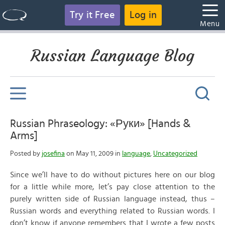
Try it Free
Log in
Menu
Russian Language Blog
Russian Phraseology: «Руки» [Hands &
Arms]
Posted by
josefina
on May 11, 2009 in
language
,
Uncategorized
Since we’ll have to do without pictures here on our blog
for a little while more, let’s pay close attention to the
purely written side of Russian language instead, thus –
Russian words and everything related to Russian words. I
don’t know if anyone remembers that I wrote a few posts