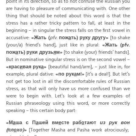
point in its direction, so as to not confuse the Russian you
are having to pleasure of communicating with. One other
thing that should be noted about this word is that the
stress has a rather tricky pattern to fall, at least in the
beginning – in singular the stress falls on the first vowel in
accusative:
«
Жать
(
pfv.
пож
а
ть
)
р
у
ку
др
у
гу
»
[to shake
(your/a) friend’s hand], just like in plural:
«
Жать
(pfv.
п
ож
а
ть
)
р
у
ки
друзь
я
м
»
[to shake (your) friends’ hands].
But in nominative singular stress is on the second vowel –
«
крас
и
вая
рук
а
»
[beautiful hand/arm], – just like in, for
example, plural dative:
«
по
рук
а
м
!»
[it’s a deal!]. But let’s
not get too lost in all the discomfortable rules of Russian
stress, as that will only have us more confused than we
were to begin with. Let’s look at a few examples of
Russian phraseology using this word, or more correctly
speaking – this certain body part:
«
М
а
ша
с
П
а
шей
вм
е
сте
раб
о
тают
из
рук
вон
(
пл
о
хо
)
»
[Together Masha and Pasha work atrociously;