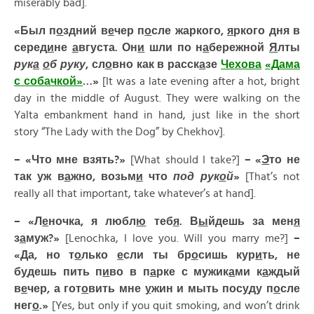
miserably bad].
«Был п
о
здний в
е
чер п
о
сле жаркого,
я
ркого дня в
серед
и
не
а
вгуста. Он
и
шли по н
а
бережной
Я
лты
рук
а
о
б руку
, сл
о
вно как в расск
а
зе
Ч
е
хова
«Д
а
ма
с соб
а
чкой»
…»
[It was a late evening after a hot, bright
day in the middle of August. They were walking on the
Yalta embankment hand in hand, just like in the short
story “The Lady with the Dog” by Chekhov].
– «
Что
мне
взять
?»
[What should I take?]
– «
Э
то
не
так
уж
в
а
жно
,
возьм
и
что
под
рук
о
й
»
[That’s not
really all that important, take whatever’s at hand].
– «Л
е
ночка, я любл
ю
теб
я
. В
ы
йдешь за мен
я
з
а
муж?»
[Lenochka, I love you. Will you marry me?]
–
«Да, но т
о
лько
е
сли ты бр
о
сишь кур
и
ть, не
б
у
дешь пить п
и
во в п
а
рке с мужик
а
ми к
а
ждый
в
е
чер, а гот
о
вить мне
у
жин и мыть пос
у
ду п
о
сле
нег
о
.»
[Yes, but only if you quit smoking, and won’t drink