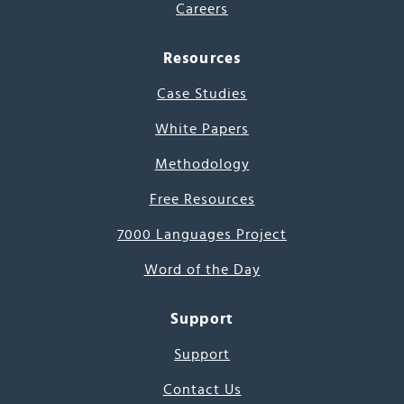
Careers
Resources
Case Studies
White Papers
Methodology
Free Resources
7000 Languages Project
Word of the Day
Support
Support
Contact Us