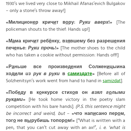
1930’s we lived very close to Mikhail Afanas’evich Bulgakov
– only a stone’s throw away!]
«Милицион
е
р крич
и
т в
о
ру:
Р
у
ки вверх
!»
[The
policeman shouts to the thief: Hands up!]
«М
а
ма крич
и
т реб
ё
нку, вз
я
вшему без разреш
е
ния
печ
е
нье:
Р
у
ки прочь
!»
[The mother shoes to the child
who has taken a cookie without permission: Hands off!]
«
Р
а
ньше
все
произвед
е
ния
Солжен
и
цыина
ход
и
ли
из
рук
в
р
у
ки
в
самизд
а
те
»
[Before all of
Solzhenitsyn’s work went from hand to hand in
samizdat
].
«
Поб
е
ду
в
к
о
нкурсе
стих
о
в
он
взял
г
о
лыми
рук
а
ми
»
[He took home victory in the poetry slam
competition with his bare hands].
(P.S. this sentence might
be incorrect and weird, but
–
«
что
нап
и
сано
пер
о
м
,
тог
о
не
в
ы
рубишь
топор
о
м
!»
[“What is written with a
pen, that you can’t cut away with an ax!”
, i. e. ‘what is