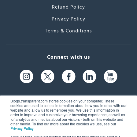
Refund Policy
Privacy Policy
Terms & Conditions
Connect with us
Blogs.transparent.com stores cookies on your computer. These
cookies are used to collect information about how you interact with our
website and allow us to remember you. We use this information in
61 Spit Brook Rd, Suite 104,
order to improve and customize your browsing experience, as well as
for analytics and metrics about our visitors - both on this website and
Nashua, NH 03060 USA
other media. To find out more about the cookies we use, see our
Privacy Policy
.
info@transparent.com
If you decline, your information won’t be tracked when you visit this