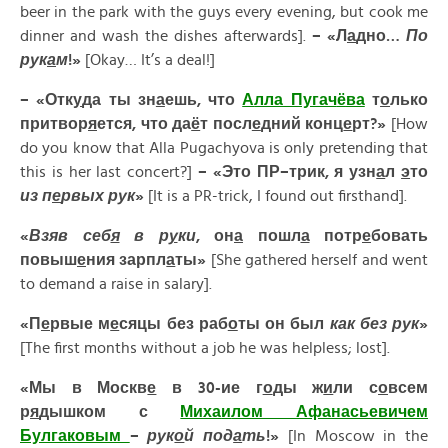
beer in the park with the guys every evening, but cook me
dinner and wash the dishes afterwards].
– «Л
а
дно…
По
рук
а
м
!»
[Okay… It’s a deal!]
– «Отк
у
да ты зн
а
ешь, что
А
лла Пугач
ё
ва
т
о
лько
притвор
я
ется, что да
ё
т посл
е
дний конц
е
рт?»
[How
do you know that Alla Pugachyova is only pretending that
this is her last concert?]
– «
Это
ПР
–
трик
,
я
узн
а
л
э
то
из
п
е
рвых
рук
»
[It is a PR-trick, I found out firsthand].
«
Взяв
себ
я
в
р
у
ки
,
он
а
пошл
а
потр
е
бовать
повыш
е
ния
зарпл
а
ты
»
[She gathered herself and went
to demand a raise in salary].
«
П
е
рвые
м
е
сяцы
без
раб
о
ты
он
был
как
без
рук
»
[The first months without a job he was helpless; lost].
«Мы в Москв
е
в 30-ие г
о
ды ж
и
ли с
о
всем
р
я
дышком с
Миха
и
лом Афан
а
сьевичем
Булг
а
ковым
–
рук
о
й под
а
ть
!»
[In Moscow in the