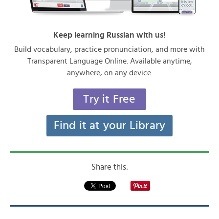
Keep learning Russian with us!
Build vocabulary, practice pronunciation, and more with
Transparent Language Online. Available anytime,
anywhere, on any device.
Try it Free
Find it at your Library
Share this: