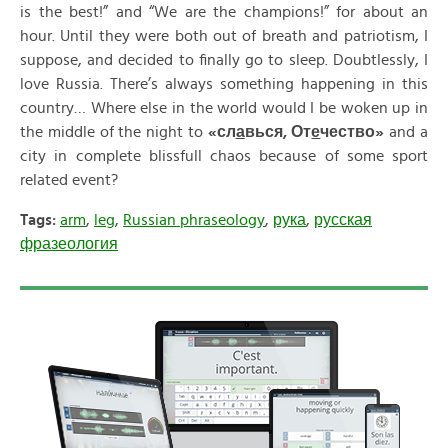
is the best!” and “We are the champions!” for about an
hour. Until they were both out of breath and patriotism, I
suppose, and decided to finally go to sleep. Doubtlessly, I
love Russia. There’s always something happening in this
country… Where else in the world would I be woken up in
the middle of the night to
«
сл
а
вься
,
От
е
чество
»
and a
city in complete blissfull chaos because of some sport
related event?
Tags:
arm
,
leg
,
Russian phraseology
,
рука
,
русская
фразеология