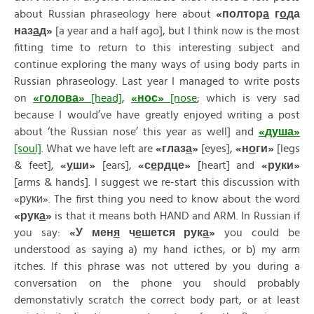
about Russian phraseology here about
«полтор
а
г
о
да
наз
а
д»
[a year and a half ago], but I think now is the most
fitting time to return to this interesting subject and
continue exploring the many ways of using body parts in
Russian phraseology. Last year I managed to write posts
on
«
голов
а
»
[head]
,
«
нос
»
[nose
; which is very sad
because I would’ve have greatly enjoyed writing a post
about ‘the Russian nose’ this year as well] and
«
душ
а
»
[soul]
. What we have left are
«
глаз
а
»
[eyes],
«
н
о
ги
»
[legs
& feet],
«
у
ши
»
[ears],
«
с
е
рдце
»
[heart] and
«
р
у
ки
»
[arms & hands]. I suggest we re-start this discussion with
«руки». The first thing you need to know about the word
«
рук
а
»
is that it means both HAND and ARM. In Russian if
you say:
«
У
мен
я
ч
е
шется
рук
а
»
you could be
understood as saying a) my hand icthes, or b) my arm
itches. If this phrase was not uttered by you during a
conversation on the phone you should probably
demonstativly scratch the correct body part, or at least