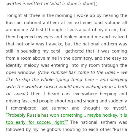
written is written’ or ‘what is done is done’
].)
Tonight at three in the morning I woke up by hearing the
Russian national anthem at an extreme loud volume all
around me. At first I thought it was a part of my dream, but
then I opened my eyes and looked around me and realized
that not only was I awake, but the national anthem was
still in sounding my ears! I gathered that it was coming
from a room above mine in the dormitory, and the easy to
identify melody was entering into my room through the
open window.
(Now summer has come to the Urals – we
like to skip the whole ‘spring thing’ here – and sleeping
with the window closed would mean waking up in a bath
of sweat.)
Then I heard cars everywhere beeping and
driving fast and people shouting and singing and suddenly
I remembered last summer and thought to myself:
“Probably Russia has won something… maybe hockey. It is
too early for soccer, right?”
The national anthem was
followed by my neighbors shouting to each other “Russia