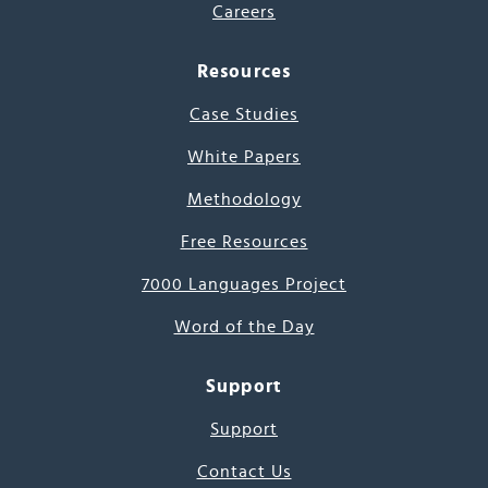
Careers
Resources
Case Studies
White Papers
Methodology
Free Resources
7000 Languages Project
Word of the Day
Support
Support
Contact Us