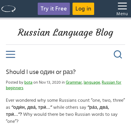
Try it Free
Log in
Menu
Russian Language Blog
Should I use один or раз?
Posted by
bota
on Nov 13, 2020 in
Grammar
,
language
,
Russian for
beginners
Ever wondered why some Russians count “one, two, three”
as
“
оди́н, два́, три́…
”
while others say
“
ра́з, два́,
три́…
”
?
Why would there be two Russian words to say
“one”?