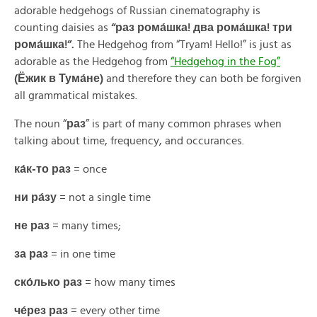
adorable hedgehogs of Russian cinematography is
counting daisies as
“раз рома́шка! два рома́шка! три
рома́шка!
”.
The Hedgehog from “Tryam! Hello!” is just as
adorable as the Hedgehog from
“Hedgehog in the Fog”
(Ёжик в Тума́не)
and therefore they can both be forgiven
all grammatical mistakes.
The noun “
раз
” is part of many common phrases when
talking about time, frequency, and occurances.
ка́к-то раз
= once
ни ра́зу
= not a single time
не раз
= many times;
за раз
= in one time
ско́лько раз
= how many times
че́рез раз
= every other time