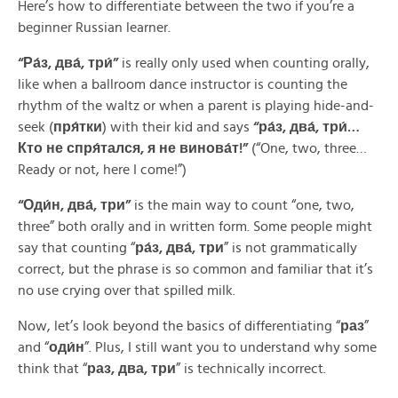
Here’s how to differentiate between the two if you’re a
beginner Russian learner.
“
Ра́з
,
два́, три́
”
is really only used when counting orally,
like when a ballroom dance instructor is counting the
rhythm of the waltz or when a parent is playing hide-and-
seek (
пря́тки
) with their kid and says
“
ра́з, два́, три́…
Кто не спря́тался, я не винова́т!
”
(“One, two, three…
Ready or not, here I come!”)
“Оди́н
, два́
,
три
”
is the main way to count “one, two,
three” both orally and in written form. Some people might
say that counting “
ра́з, два́, три
” is not grammatically
correct, but the phrase is so common and familiar that it’s
no use crying over that spilled milk.
Now, let’s look beyond the basics of differentiating “
раз
”
and “
оди́н
”. Plus, I still want you to understand why some
think that “
раз, два, три
” is technically incorrect.