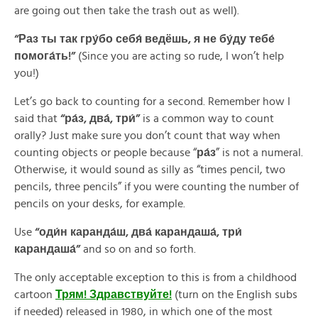
are going out then take the trash out as well).
“Раз ты так гру́бо себя́ ведёшь, я не бу́ду тебе́
помога́ть!”
(Since you are acting so rude, I won’t help
you!)
Let’s go back to counting for a second. Remember how I
said that
“ра́з, два́, три́”
is a common way to count
orally? Just make sure you don’t count that way when
counting objects or people because “
ра́з
” is not a numeral.
Otherwise, it would sound as silly as “times pencil, two
pencils, three pencils” if you were counting the number of
pencils on your desks, for example.
Use
“оди́н каранда́ш, два́ карандаша́, три́
карандаша́”
and so on and so forth.
The only acceptable exception to this is from a childhood
cartoon
Трям! Здравствуйте!
(turn on the English subs
if needed) released in 1980, in which one of the most