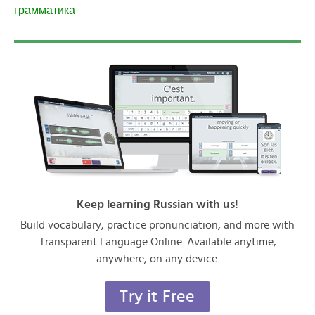
грамматика
Keep learning Russian with us!
Build vocabulary, practice pronunciation, and more with
Transparent Language Online. Available anytime,
anywhere, on any device.
Try it Free