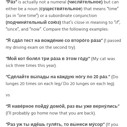
“Ра́з”
is actually not a numeral
(числи́тельное)
but can
either be a noun (
существи́тельное
) that means “time”
(as in “one time”) or a subordinate conjunction
(подчини́тельный сою́з)
that’s close in meaning to “if”,
“since”, and “now”. Compare the following examples:
“Я сда́л тест на вожде́ние со второ́го ра́за”
(I passed
my driving exam on the second try).
“Мой кот боле́л три ра́за в э́том го́ду”
(My cat was
sick three times this year).
“Сде́лайте вы́пады на ка́ждую но́гу по 20 ра́з.”
(Do
lunges 20 times on each leg/ Do 20 lunges on each leg).
vs
“Я наве́рное пойду́ домо́й, раз вы уже верну́лись”
(I’ll probably go home now that you are back).
“Раз уж ты идёшь гуля́ть, то вы́неси му́сор”
(If you