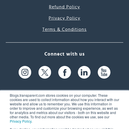
Refund Policy
Privacy Policy
Terms & Conditions
Connect with us
Blogs.transparent.com stores cookies on your computer. These
cookies are used to collect information about how you interact with our
website and allow us to remember you. We use this information in
61 Spit Brook Rd, Suite 104,
order to improve and customize your browsing experience, as well as
for analytics and metrics about our visitors - both on this website and
Nashua, NH 03060 USA
other media. To find out more about the cookies we use, see our
Privacy Policy
.
info@transparent.com