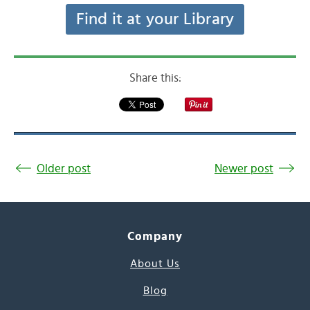
Find it at your Library
Share this:
Older post
Newer post
Company
About Us
Blog