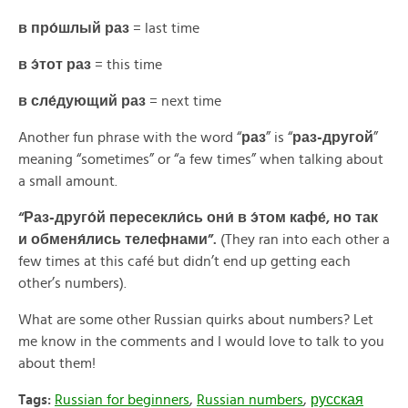
в про́шлый раз
= last time
в э́тот раз
= this time
в сле́дующий раз
= next time
Another fun phrase with the word “
раз
” is “
раз-другой
”
meaning “sometimes” or “a few times” when talking about
a small amount.
“Раз-друго́й пересекли́сь они́ в э́том кафе́, но так
и обменя́лись телефнами”.
(They ran into each other a
few times at this café but didn’t end up getting each
other’s numbers).
What are some other Russian quirks about numbers? Let
me know in the comments and I would love to talk to you
about them!
Tags:
Russian for beginners
,
Russian numbers
,
русская