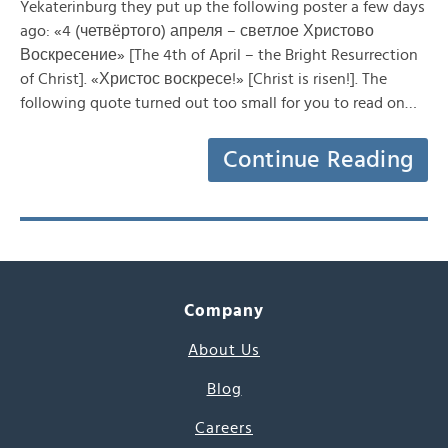
Yekaterinburg they put up the following poster a few days
ago: «4 (четвёртого) апреля – светлое Христово
Воскресение» [The 4th of April – the Bright Resurrection
of Christ]. «Христос воскресе!» [Christ is risen!]. The
following quote turned out too small for you to read on…
Continue Reading
Company
About Us
Blog
Careers