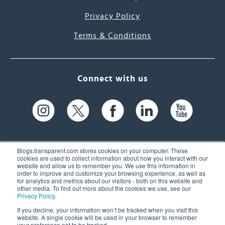
Privacy Policy
Terms & Conditions
Connect with us
Blogs.transparent.com stores cookies on your computer. These
cookies are used to collect information about how you interact with our
website and allow us to remember you. We use this information in
61 Spit Brook Rd, Suite 104,
order to improve and customize your browsing experience, as well as
for analytics and metrics about our visitors - both on this website and
Nashua, NH 03060 USA
other media. To find out more about the cookies we use, see our
Privacy Policy
.
info@transparent.com
If you decline, your information won’t be tracked when you visit this
website. A single cookie will be used in your browser to remember
(603) 262-6300
your preference not to be tracked.