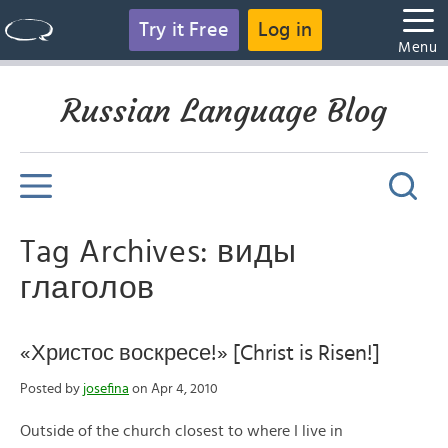
Try it Free
Log in
Menu
Russian Language Blog
Tag Archives: виды
глаголов
«Христос воскресе!» [Christ is Risen!]
Posted by
josefina
on Apr 4, 2010
Outside of the church closest to where I live in