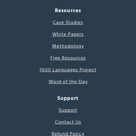
Resources
Case Studies
White Papers
Methodology
Free Resources
7000 Languages Project
Word of the Day
Support
Support
Contact Us
Refund Policy