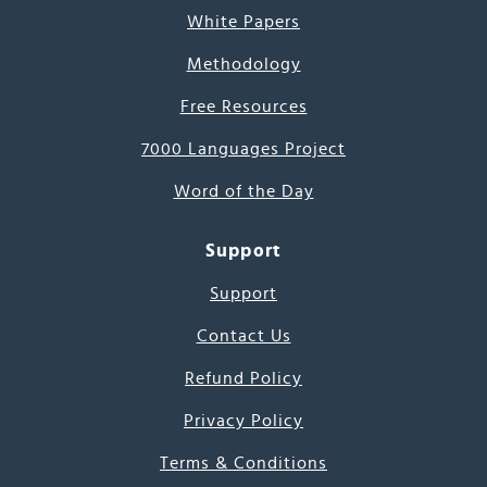
White Papers
Methodology
Free Resources
7000 Languages Project
Word of the Day
Support
Support
Contact Us
Refund Policy
Privacy Policy
Terms & Conditions