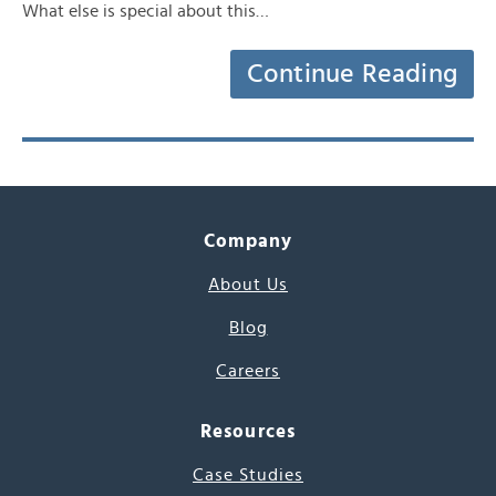
What else is special about this…
Continue Reading
Company
About Us
Blog
Careers
Resources
Case Studies