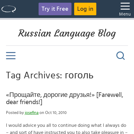
Try it Free
Log in
Menu
Russian Language Blog
Tag Archives: гоголь
«Прощайте, дорогие друзья!» [Farewell,
dear friends!]
Posted by
josefina
on Oct 10, 2010
I would advice you all to continue doing what I always do
– and sort of have instructed you to also take pleasure in –