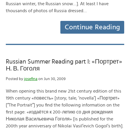
Russian winter, the Russian snow…]. At least I have
thousands of photos of Russia dressed…
Continue Reading
Russian Summer Reading part I: «Портрет»
Н. В. Гоголя
Posted by
josefina
on Jun 30, 2009
When opening this brand new 21st century edition of this
19th century «повесть» [story; tale; ‘novella’] «Портрет»
[“The Portrait”] you find the following information on the
first page: «издаётся к 200-летию со дня рождения
Николая Васильевича Гоголя» [is published for the
200th year anniversary of Nikolai Vasil’evich Gogol’s birth].