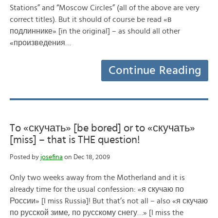
Stations” and “Moscow Circles” (all of the above are very
correct titles). But it should of course be read «в
подлиннике» [in the original] – as should all other
«произведения…
Continue Reading
To «скучать» [be bored] or to «скучать»
[miss] – that is THE question!
Posted by
josefina
on Dec 18, 2009
Only two weeks away from the Motherland and it is
already time for the usual confession: «я скучаю по
России» [I miss Russia]! But that’s not all – also «я скучаю
по русской зиме, по русскому снегу…» [I miss the