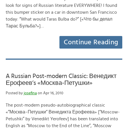
look for signs of Russian literature EVERYWHERE! I found
this bumper sticker on a car in downtown San Francisco
today: “What would Taras Bulba do?” [«Что бы делал
Тарас Бульба?»]…
Continue Reading
A Russian Post-modern Classic: Венедикт
Ерофеев’s «Москва-Петушки»
Posted by
josefina
on Apr 16, 2010
The post-modern pseudo-autobiographical classic
«”Москва–Петушки” Венедикта Ерофеева» [“Moscow-
Petushki” by Venedikt Yerofeev] has been translated into
English as “Moscow to the End of the Line”, “Moscow