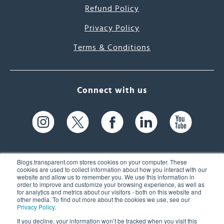
Refund Policy
Privacy Policy
Terms & Conditions
Connect with us
Blogs.transparent.com stores cookies on your computer. These
cookies are used to collect information about how you interact with our
website and allow us to remember you. We use this information in
61 Spit Brook Rd, Suite 104,
order to improve and customize your browsing experience, as well as
for analytics and metrics about our visitors - both on this website and
Nashua, NH 03060 USA
other media. To find out more about the cookies we use, see our
Privacy Policy
.
info@transparent.com
If you decline, your information won’t be tracked when you visit this