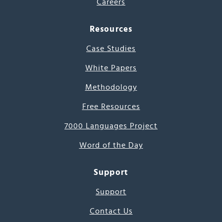
Careers
Resources
Case Studies
White Papers
Methodology
Free Resources
7000 Languages Project
Word of the Day
Support
Support
Contact Us