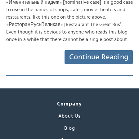
«Именительный падеж» [nominative case] is a good case
to use in the names of shops, cafes, movie theaters and
restaurants, like this one on the picture above:
«РесторанРусьВеликая» [Restaurant The Great Rus’].
Even though it is obvious to anyone who reads this blog
once in a while that there cannot be a single post about…
Continue Reading
Company
About Us
Blog