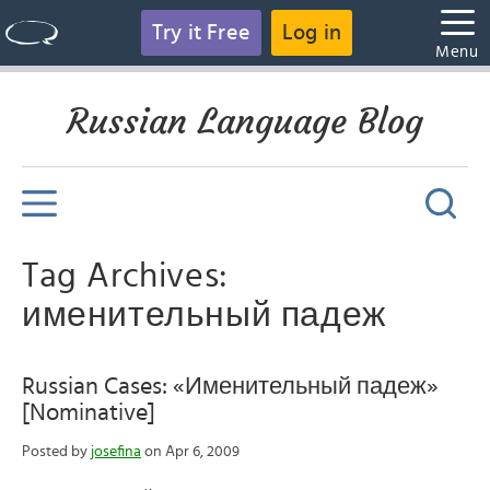
Try it Free
Log in
Menu
Russian Language Blog
Tag Archives:
именительный падеж
Russian Cases: «Именительный падеж»
[Nominative]
Posted by
josefina
on Apr 6, 2009