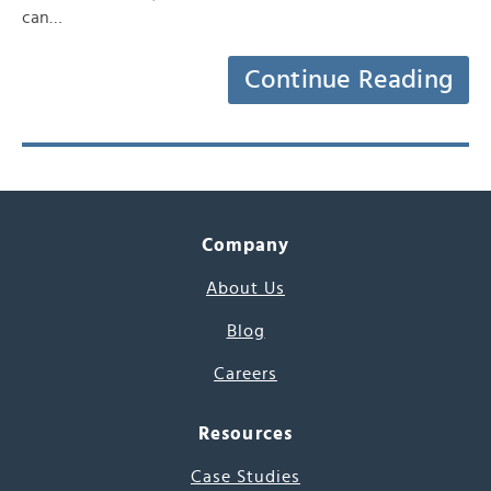
can…
Continue Reading
Company
About Us
Blog
Careers
Resources
Case Studies