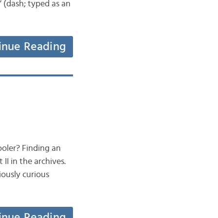
” (dash; typed as an
inue Reading
ooler? Finding an
II in the archives.
iously curious
inue Reading