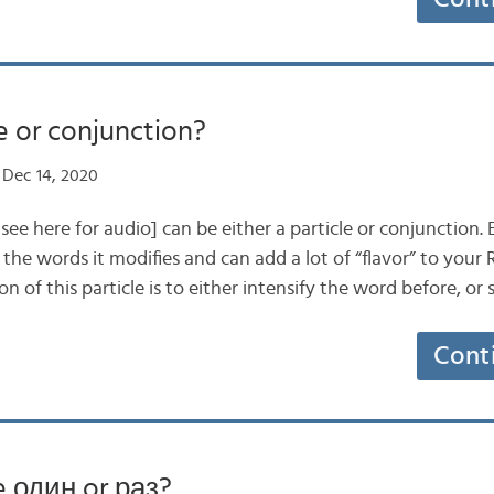
e or conjunction?
Dec 14, 2020
e here for audio] can be either a particle or conjunction. Ei
the words it modifies and can add a lot of “flavor” to your 
on of this particle is to either intensify the word before, o
Cont
e один or раз?