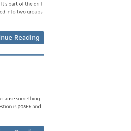
’s part of the drill
vided into two groups
inue Reading
 because something
uestion is рознь and