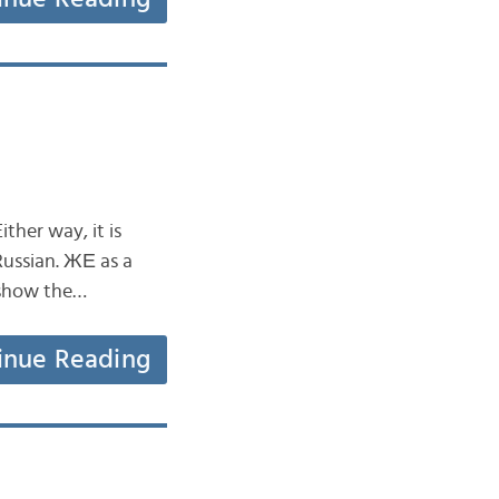
ther way, it is
Russian. ЖЕ as a
r show the…
inue Reading