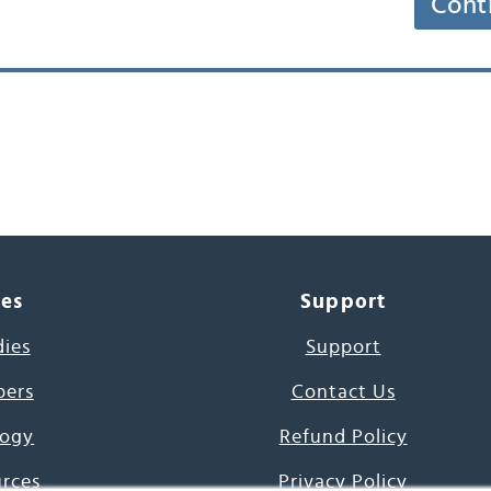
Cont
ces
Support
dies
Support
pers
Contact Us
ogy
Refund Policy
urces
Privacy Policy