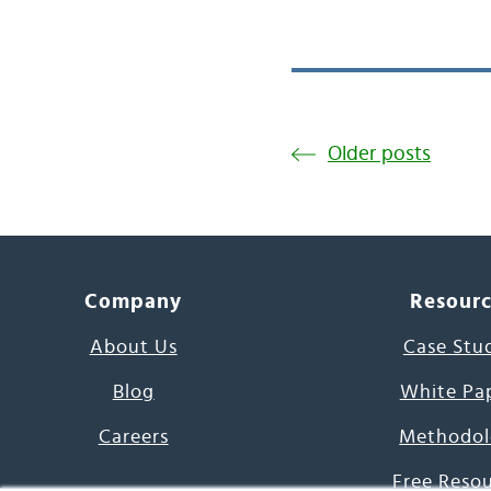
Older posts
Company
Resour
About Us
Case Stu
Blog
White Pa
Careers
Methodol
Free Reso