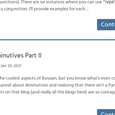
unctions). There are six instances where you can use “тире́
 a conjunction. I’ll provide examples for each…
Cont
nutives Part II
Jan 26, 2021
 the coolest aspects of Russian, but you know what’s even c
hannel about diminutives and realizing that there isn’t a Part 
 on that blog (and really all the blogs here) are so contag
Cont