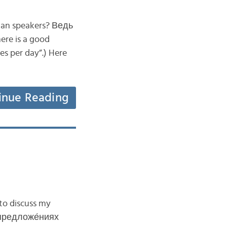
sian speakers? Ведь
re is a good
es per day”.) Here
inue Reading
to discuss my
х предложе́ниях