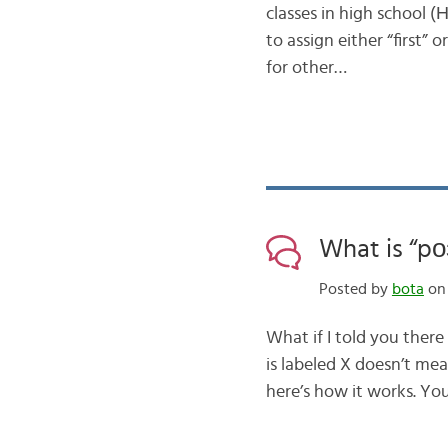
classes in high school (
to assign either “first” 
for other…
What is “pо
Posted by
bota
on 
What if I told you ther
is labeled X doesn’t mea
here’s how it works. You