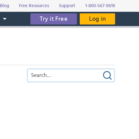
Blog
Free Resources
Support
1-800-567-9619
Try it Free
Log in
s