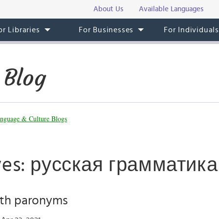
About Us
Available Languages
or Libraries
For Businesses
For Individual
 Blog
nguage & Culture Blogs
ves: русская грамматика
ith paronyms