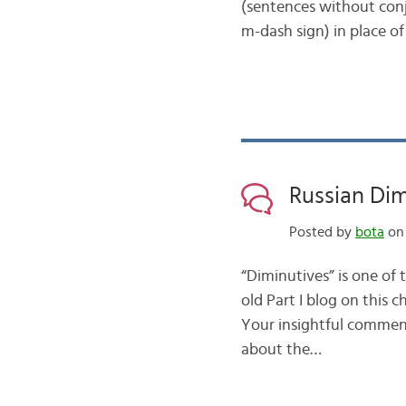
(sentences without conj
m-dash sign) in place of
Russian Dimi
Posted by
bota
on 
“Diminutives” is one of
old Part I blog on this c
Your insightful comments
about the…