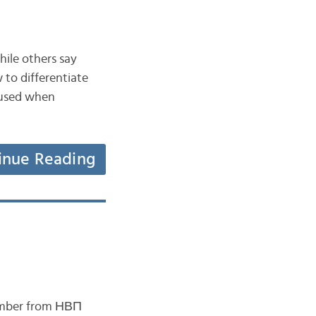
hile others say
 to differentiate
y used when
inue Reading
member from НВП