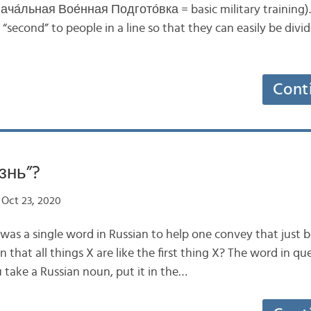
Нача́льная Вое́нная Подгото́вка = basic military training). It
or “second” to people in a line so that they can easily be di
Cont
знь”?
Oct 23, 2020
e was a single word in Russian to help one convey that just
n that all things X are like the first thing X? The word in q
 take a Russian noun, put it in the…