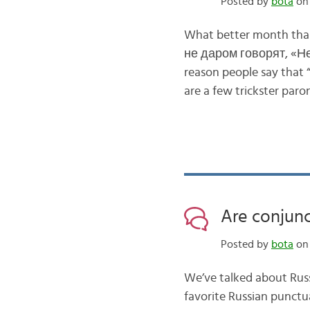
Posted by
bota
on 
What better month than
не даром говорят, «Неп
reason people say that “
are a few trickster paro
Are conjunc
Posted by
bota
on 
We’ve talked about Russ
favorite Russian punctu