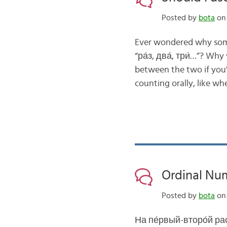
Posted by
bota
on 
Ever wondered why some 
“ра́з, два́, три́…”? Wh
between the two if you’r
counting orally, like w
Ordinal Num
Posted by
bota
on 
На пе́рвый-второ́й рас