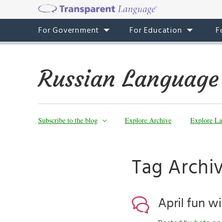
For Government
For Education
F
Russian Language
Subscribe to the blog
Explore Archive
Explore La
Tag Archi
April fun w