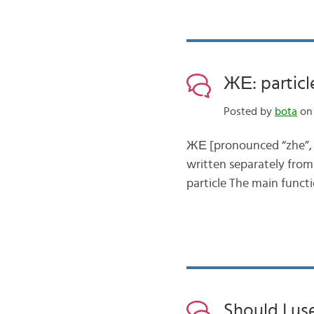
ЖЕ: particl
Posted by
bota
on 
ЖЕ [pronounced “zhe”, se
written separately from 
particle The main functi
Should I us