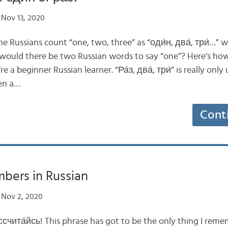
Nov 13, 2020
Russians count “one, two, three” as “оди́н, два́, три́…” w
y would there be two Russian words to say “one”? Here’s how
e a beginner Russian learner. “Ра́з, два́, три́” is really onl
hen a…
Cont
bers in Russian
Nov 2, 2020
счита́йсь! This phrase has got to be the only thing I re