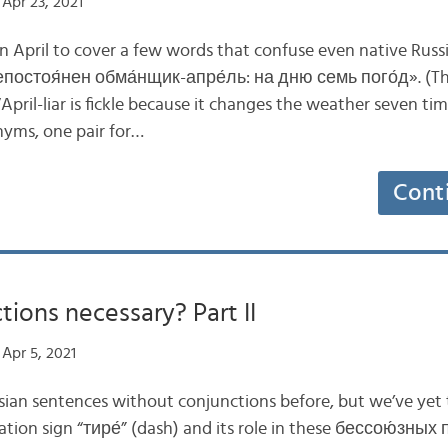
Apr 23, 2021
 April to cover a few words that confuse even native Rus
остоя́нен обма́нщик-апре́ль: на дню семь пого́д». (The
April-liar is fickle because it changes the weather seven tim
nyms, one pair for…
Cont
tions necessary? Part II
Apr 5, 2021
ian sentences without conjunctions before, but we’ve yet 
ation sign “тире́” (dash) and its role in these бессою́зны