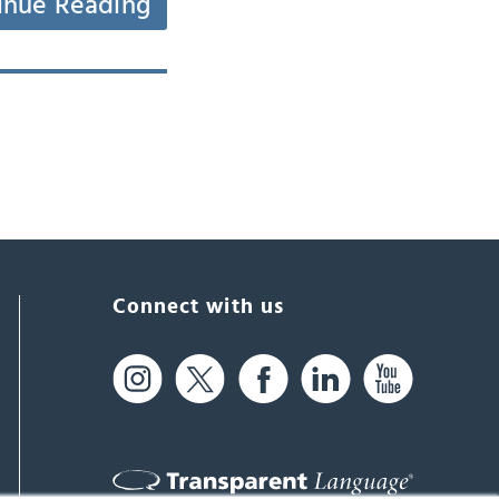
inue Reading
Connect with us