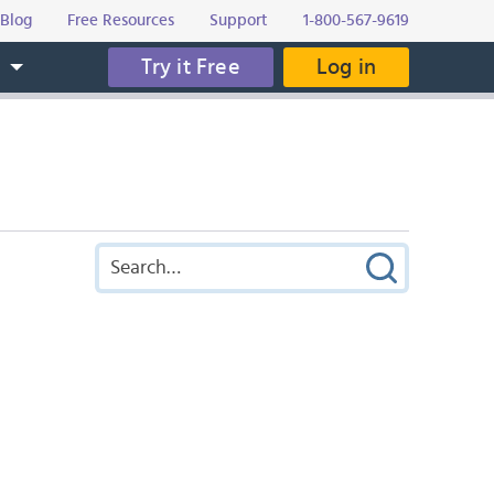
Blog
Free Resources
Support
1-800-567-9619
Try it Free
Log in
s