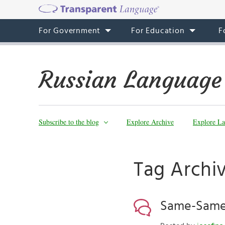
For Government
For Education
F
Russian Language
Subscribe to the blog
Explore Archive
Explore La
Tag Archi
Same-Same 