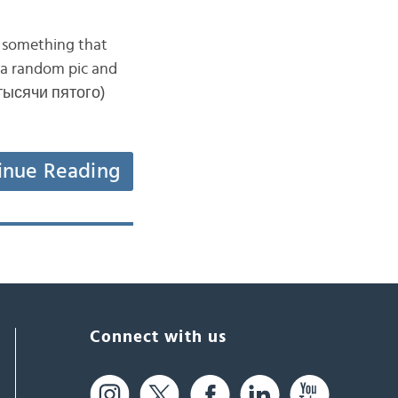
d something that
ck a random pic and
 тысячи пятого)
inue Reading
Connect with us