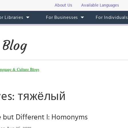
About Us
Available Languages
or Libraries
For Businesses
For Individual
 Blog
nguage & Culture Blogs
ves: тяжёлый
but Different I: Homonyms