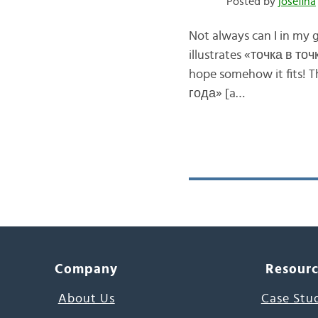
Posted by
josefina
Not always can I in my 
illustrates «точка в точк
hope somehow it fits! 
года» [a…
Company
Resour
About Us
Case Stu