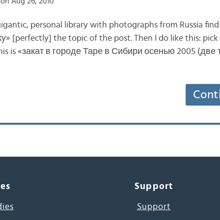
on Aug 26, 2010
gigantic, personal library with photographs from Russia fin
у» [perfectly] the topic of the post. Then I do like this: pi
This is «закат в городе Таре в Сибири осенью 2005 (две
Cont
ces
Support
dies
Support