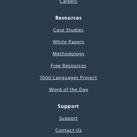
Careers
Resources
Case Studies
White Papers
Methodology
Free Resources
7000 Languages Project
Word of the Day
Support
Support
Contact Us