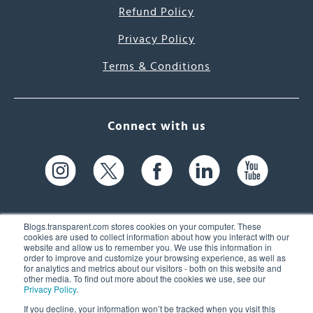
Refund Policy
Privacy Policy
Terms & Conditions
Connect with us
Blogs.transparent.com stores cookies on your computer. These
cookies are used to collect information about how you interact with our
website and allow us to remember you. We use this information in
61 Spit Brook Rd, Suite 104,
order to improve and customize your browsing experience, as well as
for analytics and metrics about our visitors - both on this website and
Nashua, NH 03060 USA
other media. To find out more about the cookies we use, see our
Privacy Policy
.
info@transparent.com
If you decline, your information won’t be tracked when you visit this