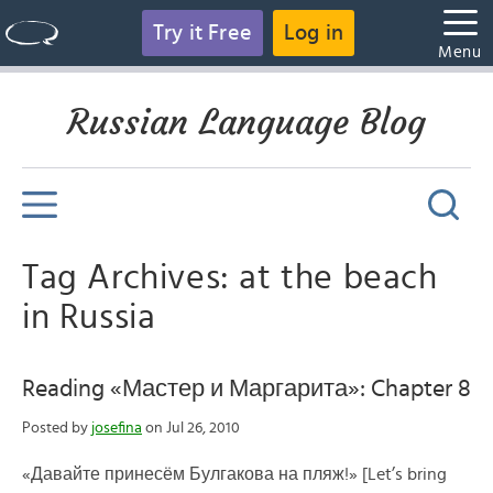
Try it Free
Log in
Menu
Russian Language Blog
Tag Archives: at the beach
in Russia
Reading «Мастер и Маргарита»: Chapter 8
Posted by
josefina
on Jul 26, 2010
«Давайте принесём Булгакова на пляж!» [Let’s bring