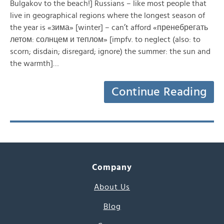
Bulgakov to the beach!] Russians – like most people that
live in geographical regions where the longest season of
the year is «зима» [winter] – can’t afford «пренебрегать
летом: солнцем и теплом» [impfv. to neglect (also: to
scorn; disdain; disregard; ignore) the summer: the sun and
the warmth]…
Continue Reading
Company
About Us
Blog