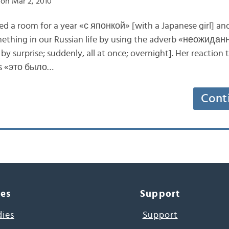
on Mar 2, 2010
ed a room for a year «с японкой» [with a Japanese girl] an
hing in our Russian life by using the adverb «неожидан
y surprise; suddenly, all at once; overnight]. Her reaction 
as «это было…
Cont
ces
Support
dies
Support