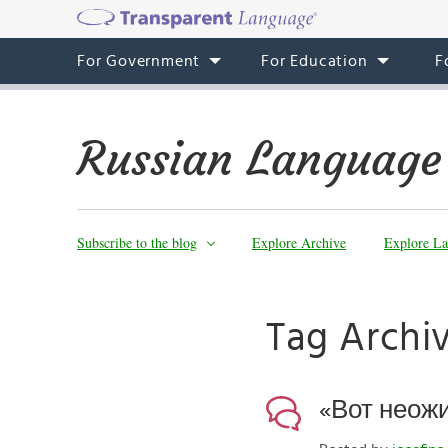
For Government
For Education
F
Russian Language
Subscribe to the blog
Explore Archive
Explore La
Tag Archi
«Вот неожи