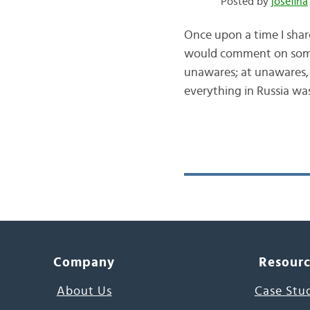
Posted by
josefina
Once upon a time I shar
would comment on somet
unawares; at unawares, b
everything in Russia w
Company
Resour
About Us
Case Stu