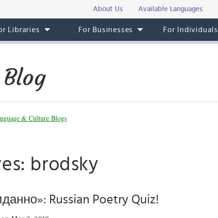
About Us
Available Languages
or Libraries
For Businesses
For Individual
 Blog
nguage & Culture Blogs
ves: brodsky
данно»: Russian Poetry Quiz!