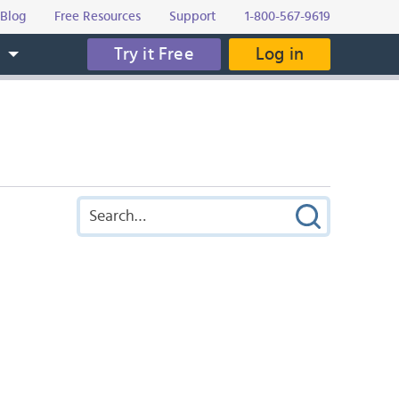
Blog
Free Resources
Support
1-800-567-9619
Try it Free
Log in
s