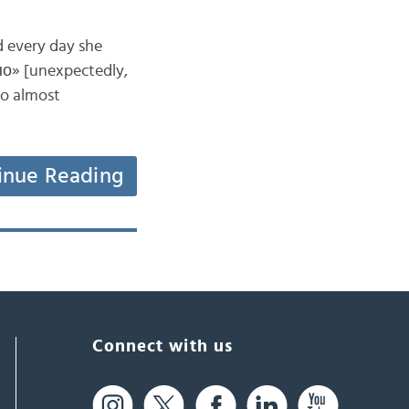
d every day she
но» [unexpectedly,
to almost
inue Reading
Connect with us